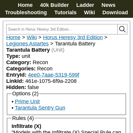
Home
40k Builder
Ladder
News
Troubleshooting
Tutorials
Wiki
Download
Home
>
Wiki
>
Horus Heresy 3rd Edition
>
Legiones Astartes
>
Tarantula Battery
Tarantula Battery
(Unit)
Type:
unit
Category:
Recon
Categories:
Recon
EntryId:
4ee0-7aae-5319-599f
LinkId:
461e-1075-6f9a-2208
Hidden:
false
Options (2)
Prime Unit
Tarantula Sentry Gun
Rules (4)
Infiltrate (X)
"Models with the Infiltrate (X) Special Rule can 