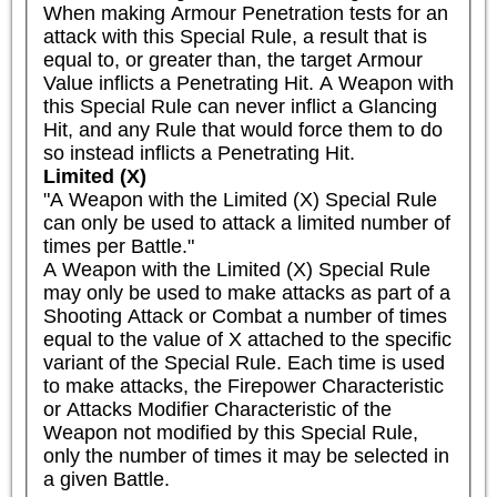
When making Armour Penetration tests for an 
attack with this Special Rule, a result that is 
equal to, or greater than, the target Armour 
Value inflicts a Penetrating Hit. A Weapon with 
this Special Rule can never inflict a Glancing 
Hit, and any Rule that would force them to do 
so instead inflicts a Penetrating Hit.
Limited (X)
"A Weapon with the Limited (X) Special Rule 
can only be used to attack a limited number of 
times per Battle."

A Weapon with the Limited (X) Special Rule 
may only be used to make attacks as part of a 
Shooting Attack or Combat a number of times 
equal to the value of X attached to the specific 
variant of the Special Rule. Each time is used 
to make attacks, the Firepower Characteristic 
or Attacks Modifier Characteristic of the 
Weapon not modified by this Special Rule, 
only the number of times it may be selected in 
a given Battle.