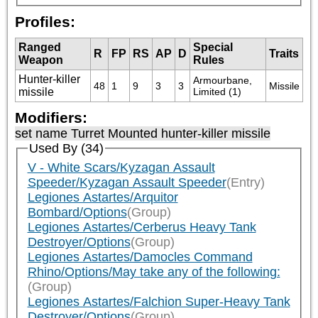
Profiles:
Ranged
Special
R
FP
RS
AP
D
Traits
Weapon
Rules
Hunter-killer
Armourbane, 
48
1
9
3
3
Missile
missile
Limited (1)
Modifiers:
set name Turret Mounted hunter-killer missile
Used By (34)
V - White Scars/Kyzagan Assault
Speeder/Kyzagan Assault Speeder
(Entry)
Legiones Astartes/Arquitor
Bombard/Options
(Group)
Legiones Astartes/Cerberus Heavy Tank
Destroyer/Options
(Group)
Legiones Astartes/Damocles Command
Rhino/Options/May take any of the following:
(Group)
Legiones Astartes/Falchion Super-Heavy Tank
Destroyer/Options
(Group)