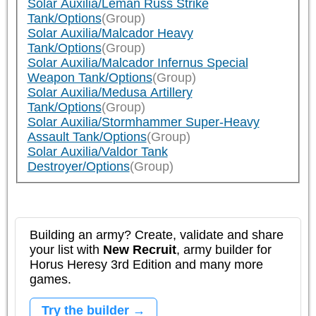
Solar Auxilia/Leman Russ Strike
Tank/Options
(Group)
Solar Auxilia/Malcador Heavy
Tank/Options
(Group)
Solar Auxilia/Malcador Infernus Special
Weapon Tank/Options
(Group)
Solar Auxilia/Medusa Artillery
Tank/Options
(Group)
Solar Auxilia/Stormhammer Super-Heavy
Assault Tank/Options
(Group)
Solar Auxilia/Valdor Tank
Destroyer/Options
(Group)
Building an army? Create, validate and share
your list with
New Recruit
, army builder for
Horus Heresy 3rd Edition and many more
games.
Try the builder