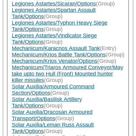
Legiones Astartes/Sicaran/Options
(Group)
Legiones Astartes/Spartan Assault
Tank/Options
(Group)
Legiones Astartes/Typhon Heavy Siege
Tank/Options
(Group)
Legiones Astartes/Vindicator Siege
Tank/Options
(Group)
Mechanicum/Karacnos Assault Tank
(Entry)
Mechanicum/Krios Battle Tank/Options
(Group)
Mechanicum/Krios Venator/Options
(Group)
Mechanicum/Triaros Armoured Conveyor/May
take upto two Hull (Front) Mounted hunter
killer missiles
(Group)
Solar Auxilia/Armoured Command
Section/Options
(Group)
Solar Auxilia/Basilisk Artillery
Tank/Options
(Group)
Solar Auxilia/Dracosan Armoured
Transport/Options
(Group)
Solar Auxilia/Leman Russ Assault
Tank/Options
(Group)