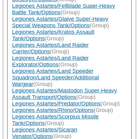
Legiones Astartes/Fellblade Super-Heavy
Battle Tank/Options
(Group)
Legiones Astartes/Glaive Super-Heavy
Special Weapons Tank/Options
(Group)
Legiones Astartes/Kratos Assault
Tank/Options
(Group)
Legiones Astartes/Land Raider
Carrier/Options
(Group)
Legiones Astartes/Land Raider
Explorator/Options
(Group)
Legiones Astartes/Land Speeder
Squadron/Land Speeder/Additional
Wargear
(Group)
Legiones Astartes/Mastodon Super-Heavy
Assault Transport/Options
(Group)
Legiones Astartes/Predator/Options
(Group)
Legiones Astartes/Rhino/Options
(Group)
Legiones Astartes/Scorpius Missile
Tank/Options
(Group)
Legiones Astartes/Sicaran
Venator/Options
(Group)