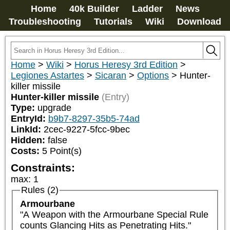
Home
40k Builder
Ladder
News
Troubleshooting
Tutorials
Wiki
Download
Home
>
Wiki
>
Horus Heresy 3rd Edition
>
Legiones Astartes
>
Sicaran
>
Options
>
Hunter-
killer missile
Hunter-killer missile
(Entry)
Type:
upgrade
EntryId:
b9b7-8297-35b5-74ad
LinkId:
2cec-9227-5fcc-9bec
Hidden:
false
Costs:
5
Point(s)
Constraints:
max
:
1
Rules (2)
Armourbane
"A Weapon with the Armourbane Special Rule 
counts Glancing Hits as Penetrating Hits."
