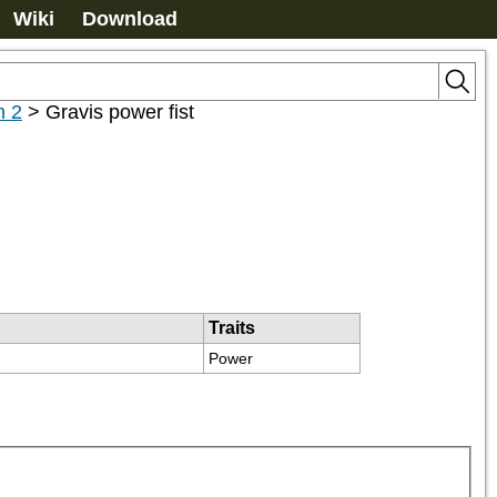
Wiki
Download
n 2
>
Gravis power fist
Traits
Power