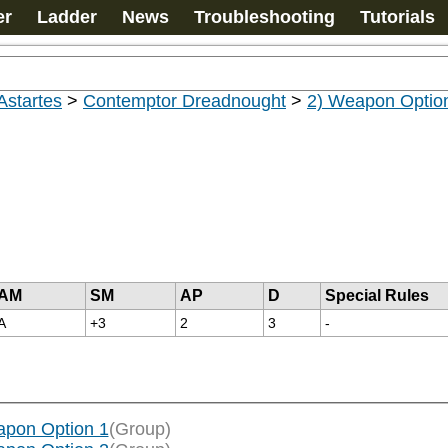
er
Ladder
News
Troubleshooting
Tutorials
Astartes
>
Contemptor Dreadnought
>
2) Weapon Optio
AM
SM
AP
D
Special Rules
A
+3
2
3
-
apon Option 1
(Group)