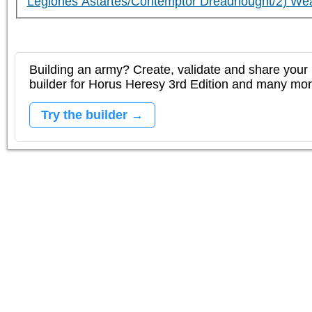
Legiones Astartes/Contemptor Dreadnought/2) We
Building an army? Create, validate and share your l
builder for Horus Heresy 3rd Edition and many mo
Try the builder