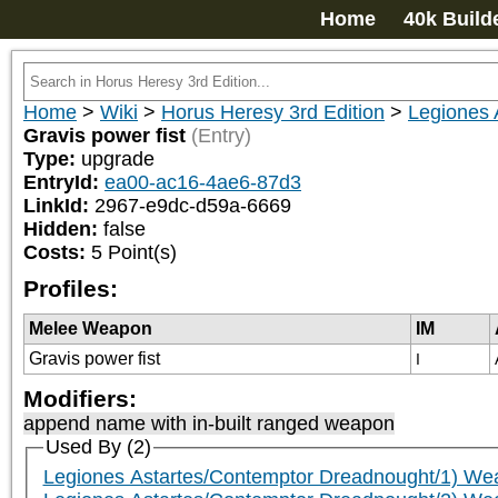
Home
40k Build
Home
>
Wiki
>
Horus Heresy 3rd Edition
>
Legiones 
Gravis power fist
(Entry)
Type:
upgrade
EntryId:
ea00-ac16-4ae6-87d3
LinkId:
2967-e9dc-d59a-6669
Hidden:
false
Costs:
5
Point(s)
Profiles:
Melee Weapon
IM
Gravis power fist
I
Modifiers:
append name with in-built ranged weapon
Used By (2)
Legiones Astartes/Contemptor Dreadnought/1) We