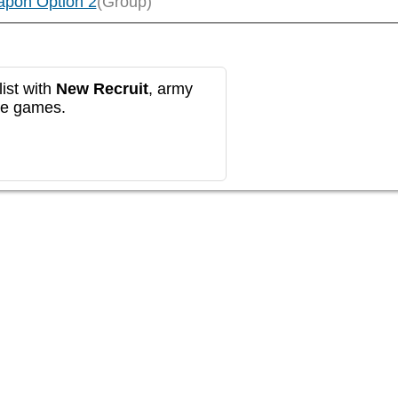
apon Option 2
(Group)
ist with
New Recruit
, army
re games.