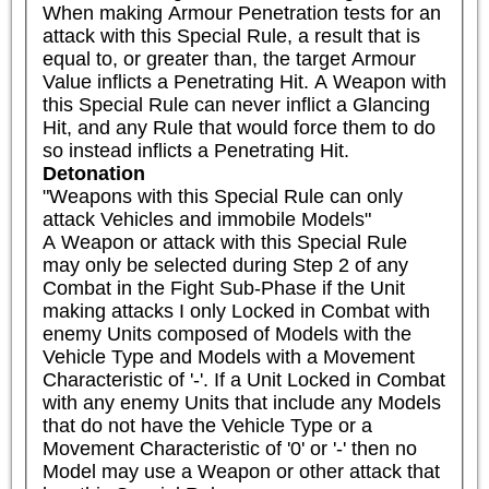
When making Armour Penetration tests for an 
attack with this Special Rule, a result that is 
equal to, or greater than, the target Armour 
Value inflicts a Penetrating Hit. A Weapon with 
this Special Rule can never inflict a Glancing 
Hit, and any Rule that would force them to do 
so instead inflicts a Penetrating Hit.
Detonation
"Weapons with this Special Rule can only 
attack Vehicles and immobile Models"

A Weapon or attack with this Special Rule 
may only be selected during Step 2 of any 
Combat in the Fight Sub-Phase if the Unit 
making attacks I only Locked in Combat with 
enemy Units composed of Models with the 
Vehicle Type and Models with a Movement 
Characteristic of '-'. If a Unit Locked in Combat 
with any enemy Units that include any Models 
that do not have the Vehicle Type or a 
Movement Characteristic of '0' or '-' then no 
Model may use a Weapon or other attack that 