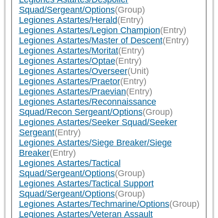
Squad/Sergeant/Options
(Group)
Legiones Astartes/Herald
(Entry)
Legiones Astartes/Legion Champion
(Entry)
Legiones Astartes/Master of Descent
(Entry)
Legiones Astartes/Moritat
(Entry)
Legiones Astartes/Optae
(Entry)
Legiones Astartes/Overseer
(Unit)
Legiones Astartes/Praetor
(Entry)
Legiones Astartes/Praevian
(Entry)
Legiones Astartes/Reconnaissance
Squad/Recon Sergeant/Options
(Group)
Legiones Astartes/Seeker Squad/Seeker
Sergeant
(Entry)
Legiones Astartes/Siege Breaker/Siege
Breaker
(Entry)
Legiones Astartes/Tactical
Squad/Sergeant/Options
(Group)
Legiones Astartes/Tactical Support
Squad/Sergeant/Options
(Group)
Legiones Astartes/Techmarine/Options
(Group)
Legiones Astartes/Veteran Assault