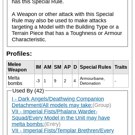
has this Special Rule.

A Weapon or other attack with this Special 
Rule may also be used to make attacks 
targeting a Model with the Building Type or a 
Terrain Piece that has a Toughness or Armour 
Characteristic.
Profiles:
Melee
IM
AM
SM
AP
D
Special Rules
Traits
Weapon
Melta
Armourbane, 
-3
1
9
2
4
-
bombs
Detonation
Used By (42)
I - Dark Angels/Deathwing Companion
Detachment/All models may take:
(Group)
VII - Imperial Fists/Phalanx Warder-
Squad/Every Model in the Unit may have
melta bombs:
(Entry)
VII - Imperial Fists/Templar Brethren/Every