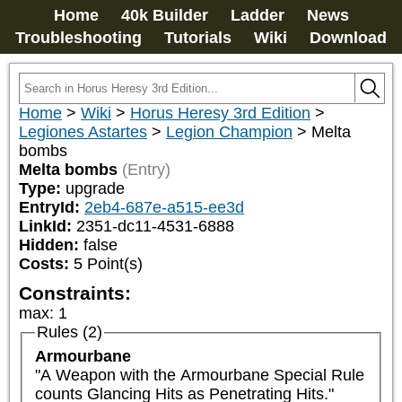
Home
40k Builder
Ladder
News
Troubleshooting
Tutorials
Wiki
Download
Home
>
Wiki
>
Horus Heresy 3rd Edition
>
Legiones Astartes
>
Legion Champion
>
Melta
bombs
Melta bombs
(Entry)
Type:
upgrade
EntryId:
2eb4-687e-a515-ee3d
LinkId:
2351-dc11-4531-6888
Hidden:
false
Costs:
5
Point(s)
Constraints:
max
:
1
Rules (2)
Armourbane
"A Weapon with the Armourbane Special Rule 
counts Glancing Hits as Penetrating Hits."
