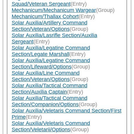
Squad/Veteran Sergeant
(Entry)
Mechanicum/Mechanicum Wargear
(Group)
Mechanicum/Thallax Cohort
(Entry)
Solar Auxilia/Artillery Command
Section/Veteran/Options
(Group)
Solar Auxilia/Lasrifle Section/Auxilia
Sergeant
(Entry)
Solar Auxilia/Legatine Command
Section/Legate Marshall
(Entry)
Solar Auxilia/Legatine Command
Section/Lifeward/Options
(Group)
Solar Auxilia/Line Command
Section/Veteran/Options
(Group)
Solar Auxilia/Tactical Command
Section/Auxilia Captain
(Entry)
Solar Auxilia/Tactical Command
Section/Companion/Options
(Group)
Solar Auxilia/Veletaris Command Section/First
Prime
(Entry)
Solar Auxilia/Veletaris Command
Section/Veletarii/Options
(Group)