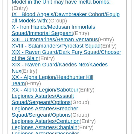
Model in the Unit may have melta bombs:
(Entry)
IX - Blood Angels/Dawnbreaker Cohort/Equip
all Models with:
(Group)
X - Iron Hands/Medusan Immortals
Squad/Immortal Sergeant
(Entry)
XIII - Ultramarines/Reman Ventanus
(Entry)
XVIII - Salamanders/Pyroclast Squad
(Entry)
XIX - Raven Guard/Dark Fury Squad/Chooser
of the Slain
(Entry)
XIX - Raven Guard/Kaedes Nex/Kaedes
Nex
(Entry)
XX - Alpha Legion/Headhunter Kill
Team
(Entry)
XX - Alpha Legion/Saboteur
(Entry)
Legiones Astartes/Assault
Squad/Sergeant/Options
(Group)
Legiones Astartes/Breacher
Squad/Sergeant/Options
(Group)
Legiones Astartes/Centurion
(Entry)
Legiones Astartes/Chaplain
(Entry)
Legiones Astartes/Despoiler