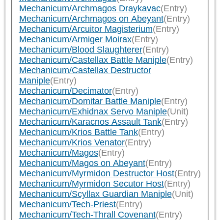
Mechanicum/Archmagos Draykavac
(Entry)
Mechanicum/Archmagos on Abeyant
(Entry)
Mechanicum/Arcuitor Magisterium
(Entry)
Mechanicum/Armiger Moirax
(Entry)
Mechanicum/Blood Slaughterer
(Entry)
Mechanicum/Castellax Battle Maniple
(Entry)
Mechanicum/Castellax Destructor
Maniple
(Entry)
Mechanicum/Decimator
(Entry)
Mechanicum/Domitar Battle Maniple
(Entry)
Mechanicum/Exhidnax Servo Maniple
(Unit)
Mechanicum/Karacnos Assault Tank
(Entry)
Mechanicum/Krios Battle Tank
(Entry)
Mechanicum/Krios Venator
(Entry)
Mechanicum/Magos
(Entry)
Mechanicum/Magos on Abeyant
(Entry)
Mechanicum/Myrmidon Destructor Host
(Entry)
Mechanicum/Myrmidon Secutor Host
(Entry)
Mechanicum/Scyllax Guardian Maniple
(Unit)
Mechanicum/Tech-Priest
(Entry)
Mechanicum/Tech-Thrall Covenant
(Entry)