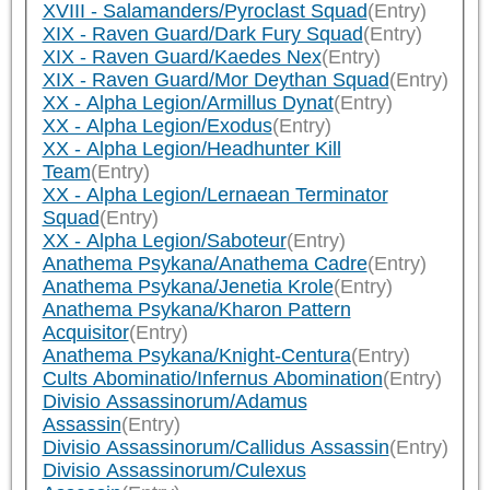
XVIII - Salamanders/Pyroclast Squad
(Entry)
XIX - Raven Guard/Dark Fury Squad
(Entry)
XIX - Raven Guard/Kaedes Nex
(Entry)
XIX - Raven Guard/Mor Deythan Squad
(Entry)
XX - Alpha Legion/Armillus Dynat
(Entry)
XX - Alpha Legion/Exodus
(Entry)
XX - Alpha Legion/Headhunter Kill
Team
(Entry)
XX - Alpha Legion/Lernaean Terminator
Squad
(Entry)
XX - Alpha Legion/Saboteur
(Entry)
Anathema Psykana/Anathema Cadre
(Entry)
Anathema Psykana/Jenetia Krole
(Entry)
Anathema Psykana/Kharon Pattern
Acquisitor
(Entry)
Anathema Psykana/Knight-Centura
(Entry)
Cults Abominatio/Infernus Abomination
(Entry)
Divisio Assassinorum/Adamus
Assassin
(Entry)
Divisio Assassinorum/Callidus Assassin
(Entry)
Divisio Assassinorum/Culexus