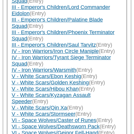
Squad
(Entry)
III - Emperor's Children/Lord Commander
Eidolon
(Entry)
III - Emperor's Children/Palatine Blade
Squad
(Entry)
III - Emperor's Children/Phoenix Terminator
Squad
(Entry)
III - Emperor's Children/Saul Tarvitz
(Entry)
IV - Iron Warriors/Iron Circle Maniple
(Entry)
IV - Iron Warriors/Tyrant Siege Terminator
Squad
(Entry)
IV - Iron Warriors/Warsmith
(Entry)
V - White Scars/Ebon Keshig
(Entry)
V - White Scars/Golden Keshing
(Entry)
V - White Scars/Hibou Khan
(Entry)
V - White Scars/Kyzagan Assault
Speeder
(Entry)
V - White Scars/Qin Xa
(Entry)
V - White Scars/Stormseer
(Entry)
VI - Space Wolves/Caster of Runes
(Entry)
VI - Space Wolves/Deathsworn Pack
(Entry)
VI - Space Wolves/Geigor Fell-Hand
(Entry)