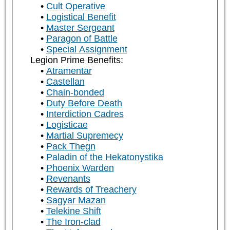
Cult Operative
Logistical Benefit
Master Sergeant
Paragon of Battle
Special Assignment
Legion Prime Benefits:
Atramentar
Castellan
Chain-bonded
Duty Before Death
Interdiction Cadres
Logisticae
Martial Supremecy
Pack Thegn
Paladin of the Hekatonystika
Phoenix Warden
Revenants
Rewards of Treachery
Sagyar Mazan
Telekine Shift
The Iron-clad