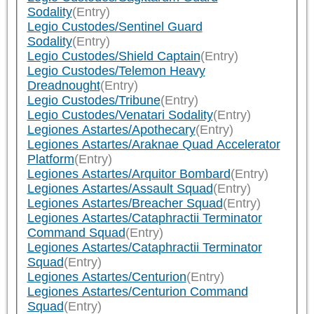
Sodality
(Entry)
Legio Custodes/Sentinel Guard
Sodality
(Entry)
Legio Custodes/Shield Captain
(Entry)
Legio Custodes/Telemon Heavy
Dreadnought
(Entry)
Legio Custodes/Tribune
(Entry)
Legio Custodes/Venatari Sodality
(Entry)
Legiones Astartes/Apothecary
(Entry)
Legiones Astartes/Araknae Quad Accelerator
Platform
(Entry)
Legiones Astartes/Arquitor Bombard
(Entry)
Legiones Astartes/Assault Squad
(Entry)
Legiones Astartes/Breacher Squad
(Entry)
Legiones Astartes/Cataphractii Terminator
Command Squad
(Entry)
Legiones Astartes/Cataphractii Terminator
Squad
(Entry)
Legiones Astartes/Centurion
(Entry)
Legiones Astartes/Centurion Command
Squad
(Entry)