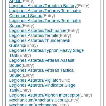
Squad
(Entry)
Legiones Astartes/Tarantula Battery
(Entry)
Legiones Astartes/Tartaros Terminator
Command Squad
(Entry)
Legiones Astartes/Tartaros Terminator
Squad
(Entry)
Legiones Astartes/Techmarine
(Entry)
Legiones Astartes/Termite
(Entry)
Legiones Astartes/Thunderhawk
Gunship
(Entry)
Legiones Astartes/Typhon Heavy Siege
Tank
(Entry)
Legiones Astartes/Veteran Assault
Squad
(Entry)
Legiones Astartes/Veteran Tactical
Squad
(Entry)
Legiones Astartes/Vigilator
(Unit)
Legiones Astartes/Vindicator Siege
Tank
(Entry)
Legiones Astartes/Xiphon Interceptor
(Entry)
Mechanicum/Anacharis Scoria
(Entry)
Mechanicum/Archmagos
(Entry)