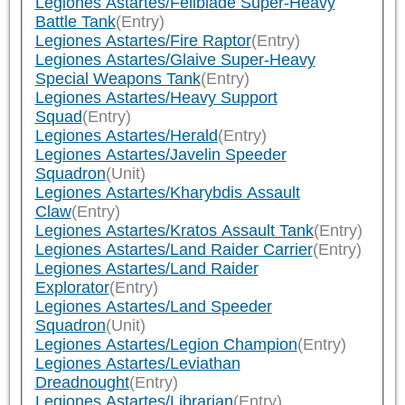
Legiones Astartes/Fellblade Super-Heavy
Battle Tank
(Entry)
Legiones Astartes/Fire Raptor
(Entry)
Legiones Astartes/Glaive Super-Heavy
Special Weapons Tank
(Entry)
Legiones Astartes/Heavy Support
Squad
(Entry)
Legiones Astartes/Herald
(Entry)
Legiones Astartes/Javelin Speeder
Squadron
(Unit)
Legiones Astartes/Kharybdis Assault
Claw
(Entry)
Legiones Astartes/Kratos Assault Tank
(Entry)
Legiones Astartes/Land Raider Carrier
(Entry)
Legiones Astartes/Land Raider
Explorator
(Entry)
Legiones Astartes/Land Speeder
Squadron
(Unit)
Legiones Astartes/Legion Champion
(Entry)
Legiones Astartes/Leviathan
Dreadnought
(Entry)
Legiones Astartes/Librarian
(Entry)