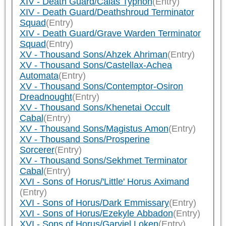
XIV - Death Guard/Calas Typhon
(Entry)
XIV - Death Guard/Deathshroud Terminator
Squad
(Entry)
XIV - Death Guard/Grave Warden Terminator
Squad
(Entry)
XV - Thousand Sons/Ahzek Ahriman
(Entry)
XV - Thousand Sons/Castellax-Achea
Automata
(Entry)
XV - Thousand Sons/Contemptor-Osiron
Dreadnought
(Entry)
XV - Thousand Sons/Khenetai Occult
Cabal
(Entry)
XV - Thousand Sons/Magistus Amon
(Entry)
XV - Thousand Sons/Prosperine
Sorcerer
(Entry)
XV - Thousand Sons/Sekhmet Terminator
Cabal
(Entry)
XVI - Sons of Horus/'Little' Horus Aximand
(Entry)
XVI - Sons of Horus/Dark Emmissary
(Entry)
XVI - Sons of Horus/Ezekyle Abbadon
(Entry)
XVI - Sons of Horus/Garviel Loken
(Entry)