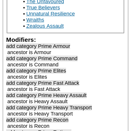
The Unfavoured
True Believers
Unnatural Resilience
Wraiths
Zealous Assault
Modifiers:
add category
Prime Armour
ancestor is
Armour
add category
Prime Command
ancestor is
Command
add category
Prime Elites
ancestor is
Elites
add category
Prime Fast Attack
ancestor is
Fast Attack
add category
Prime Heavy Assault
ancestor is
Heavy Assault
add category
Prime Heavy Transport
ancestor is
Heavy Transport
add category
Prime Recon
ancestor is
Recon