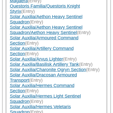
Magaera
(Entry)
Questoris Familia/Questoris Knight
Styrix
(Entry)
Solar Auxilia/Aethon Heavy Sentinel
Squadron
(Entry)
Solar Auxilia/Aethon Heavy Sentinel
Squadron/Aethon Heavy Sentinel
(Entry)
Solar Auxilia/Armoured Command
Section
(Entry)
Solar Auxilia/Artillery Command
Section
(Entry)
Solar Auxilia/Arvus Lighter
(Entry)
Solar Auxilia/Basilisk Artillery Tank
(Entry)
Solar Auxilia/Charonite Ogryn Section
(Entry)
Solar Auxilia/Dracosan Armoured
Transport
(Entry)
Solar Auxilia/Hermes Command
Section
(Entry)
Solar Auxilia/Hermes Light Sentinel
Squadron
(Entry)
Solar Auxilia/Hermes Veletaris
Squadron
(Entry)