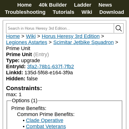
Home
40k Builder
Ladder
News
Troubleshooting
Tutorials
Wiki
Download
Home
>
Wiki
>
Horus Heresy 3rd Edition
>
Legiones Astartes
>
Scimitar Jetbike Squadron
>
Prime Unit
Prime Unit
(Entry)
Type:
upgrade
EntryId:
3fa2-78b1-637f-7fb2
LinkId:
135d-5f68-e164-3f9a
Hidden:
false
Constraints:
max
:
1
Options (1)
Prime Benefits:
Common Prime Benefits:
Clade Operative
Combat Veterans