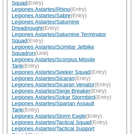
Squad
(Entry)
Legiones Astartes/Rhino
(Entry)
Legiones Astartes/Sabre
(Entry)
Legiones Astartes/Saturnine
Dreadnought
(Entry)
Legiones Astartes/Saturnine Terminator
Squad
(Entry)
Legiones Astartes/Scimitar Jetbike
Squadron
(Unit)
Legiones Astartes/Scorpius Missile
Tank
(Entry)
Legiones Astartes/Seeker Squad
(Entry)
Legiones Astartes/Sicaran
(Entry)
Legiones Astartes/Sicaran Venator
(Entry)
Legiones Astartes/Siege Breaker
(Entry)
Legiones Astartes/Sokar Stormbird
(Entry)
Legiones Astartes/Spartan Assault
Tank
(Entry)
Legiones Astartes/Storm Eagle
(Entry)
Legiones Astartes/Tactical Squad
(Entry)
Legiones Astartes/Tactical Support