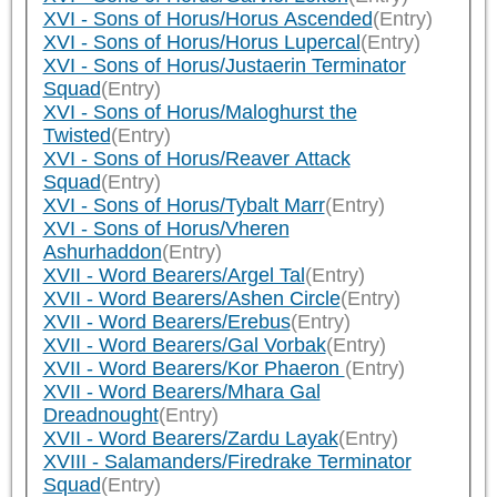
XVI - Sons of Horus/Horus Ascended
(Entry)
XVI - Sons of Horus/Horus Lupercal
(Entry)
XVI - Sons of Horus/Justaerin Terminator
Squad
(Entry)
XVI - Sons of Horus/Maloghurst the
Twisted
(Entry)
XVI - Sons of Horus/Reaver Attack
Squad
(Entry)
XVI - Sons of Horus/Tybalt Marr
(Entry)
XVI - Sons of Horus/Vheren
Ashurhaddon
(Entry)
XVII - Word Bearers/Argel Tal
(Entry)
XVII - Word Bearers/Ashen Circle
(Entry)
XVII - Word Bearers/Erebus
(Entry)
XVII - Word Bearers/Gal Vorbak
(Entry)
XVII - Word Bearers/Kor Phaeron
(Entry)
XVII - Word Bearers/Mhara Gal
Dreadnought
(Entry)
XVII - Word Bearers/Zardu Layak
(Entry)
XVIII - Salamanders/Firedrake Terminator
Squad
(Entry)