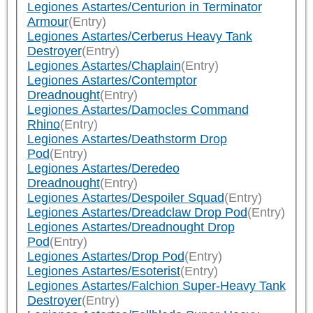
Legiones Astartes/Centurion in Terminator
Armour
(Entry)
Legiones Astartes/Cerberus Heavy Tank
Destroyer
(Entry)
Legiones Astartes/Chaplain
(Entry)
Legiones Astartes/Contemptor
Dreadnought
(Entry)
Legiones Astartes/Damocles Command
Rhino
(Entry)
Legiones Astartes/Deathstorm Drop
Pod
(Entry)
Legiones Astartes/Deredeo
Dreadnought
(Entry)
Legiones Astartes/Despoiler Squad
(Entry)
Legiones Astartes/Dreadclaw Drop Pod
(Entry)
Legiones Astartes/Dreadnought Drop
Pod
(Entry)
Legiones Astartes/Drop Pod
(Entry)
Legiones Astartes/Esoterist
(Entry)
Legiones Astartes/Falchion Super-Heavy Tank
Destroyer
(Entry)