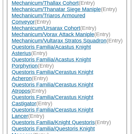
Mechanicum/Thallax Cohort
(Entry)
Mechanicum/Thanatar Siege Maniple
(Entry)
Mechanicum/Triaros Armoured
Conveyor
(Entry)
Mechanicum/Ursarax Cohort
(Entry)
Mechanicum/Vorax Attack Maniple
(Entry)
Mechanicum/Vultarax Stratos Squadron
(Entry)
Questoris Familia/Acastus Knight
Asterius
(Entry)
Questoris Familia/Acastus Knight
Porphyrion
(Entry)
Questoris Familia/Cerastus Knight
Acheron
(Entry)
Questoris Familia/Cerastus Knight
Atropos
(Entry)
Questoris Familia/Cerastus Knight
Castigator
(Entry)
Questoris Familia/Cerastus Knight
Lancer
(Entry)
Questoris Familia/Knight Questoris
(Entry)
Questoris Familia/Questoris Knight