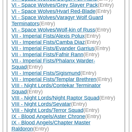
VI - Space Wolves/Grey Slayer Pack
(Entry)
VI - Space Wolves/Hvarl Red-Blade
(Entry)
VI - Space Wolves/Varagyr Wolf Guard
Terminators
(Entry)
VI - Space Wolves/Wolf-kin of Russ
(Entry)
VII - Imperial Fists/Alexis Polux
(Entry)
VII - Imperial Fists/Camba Diaz
(Entry)
VII - Imperial Fists/Evander Garrius
(Entry)
VII - Imperial Fists/Fafnir Rann
(Entry)
VII - Imperial Fists/Phalanx Warder-
Squad
(Entry)
VII - Imperial Fists/Sigismund
(Entry)
VII - Imperial Fists/Templar Brethren
(Entry)
VIII - Night Lords/Contekar Terminator
Squad
(Entry)
VIII - Night Lords/Night Raptor Squad
(Entry)
VIII - Night Lords/Sevatar
(Entry)
VIII - Night Lords/Terror Squad
(Entry)
IX - Blood Angels/Aster Chrone
(Entry)
IX - Blood Angels/Chapter Master
Raldoron
(Entry)