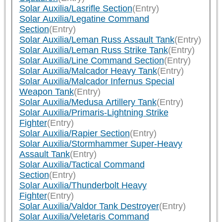
Solar Auxilia/Lasrifle Section
(Entry)
Solar Auxilia/Legatine Command
Section
(Entry)
Solar Auxilia/Leman Russ Assault Tank
(Entry)
Solar Auxilia/Leman Russ Strike Tank
(Entry)
Solar Auxilia/Line Command Section
(Entry)
Solar Auxilia/Malcador Heavy Tank
(Entry)
Solar Auxilia/Malcador Infernus Special
Weapon Tank
(Entry)
Solar Auxilia/Medusa Artillery Tank
(Entry)
Solar Auxilia/Primaris-Lightning Strike
Fighter
(Entry)
Solar Auxilia/Rapier Section
(Entry)
Solar Auxilia/Stormhammer Super-Heavy
Assault Tank
(Entry)
Solar Auxilia/Tactical Command
Section
(Entry)
Solar Auxilia/Thunderbolt Heavy
Fighter
(Entry)
Solar Auxilia/Valdor Tank Destroyer
(Entry)
Solar Auxilia/Veletaris Command