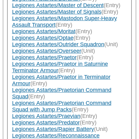
Legiones Astartes/Master of Descent
(Entry)
Legiones Astartes/Master of Signals
(Entry)
Legiones Astartes/Mastodon Super-Heavy
Assault Transport
(Entry)
Legiones Astartes/Moritat
(Entry)
Legiones Astartes/Optae
(Entry)
Legiones Astartes/Outrider Squadron
(Unit)
Legiones Astartes/Overseer
(Unit)
Legiones Astartes/Praetor
(Entry)
Legiones Astartes/Praetor in Saturnine
Terminator Armour
(Entry)
Legiones Astartes/Praetor in Terminator
Armour
(Entry)
Legiones Astartes/Praetorian Command
Squad
(Entry)
Legiones Astartes/Praetorian Command
Squad with Jump Packs
(Entry)
Legiones Astartes/Praevian
(Entry)
Legiones Astartes/Predator
(Entry)
Legiones Astartes/Rapier Battery
(Unit)
Legiones Astartes/Reconnaissance