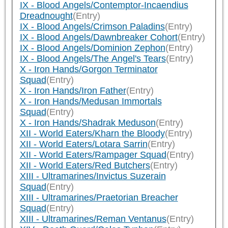
IX - Blood Angels/Contemptor-Incaendius
Dreadnought
(Entry)
IX - Blood Angels/Crimson Paladins
(Entry)
IX - Blood Angels/Dawnbreaker Cohort
(Entry)
IX - Blood Angels/Dominion Zephon
(Entry)
IX - Blood Angels/The Angel's Tears
(Entry)
X - Iron Hands/Gorgon Terminator
Squad
(Entry)
X - Iron Hands/Iron Father
(Entry)
X - Iron Hands/Medusan Immortals
Squad
(Entry)
X - Iron Hands/Shadrak Meduson
(Entry)
XII - World Eaters/Kharn the Bloody
(Entry)
XII - World Eaters/Lotara Sarrin
(Entry)
XII - World Eaters/Rampager Squad
(Entry)
XII - World Eaters/Red Butchers
(Entry)
XIII - Ultramarines/Invictus Suzerain
Squad
(Entry)
XIII - Ultramarines/Praetorian Breacher
Squad
(Entry)
XIII - Ultramarines/Reman Ventanus
(Entry)