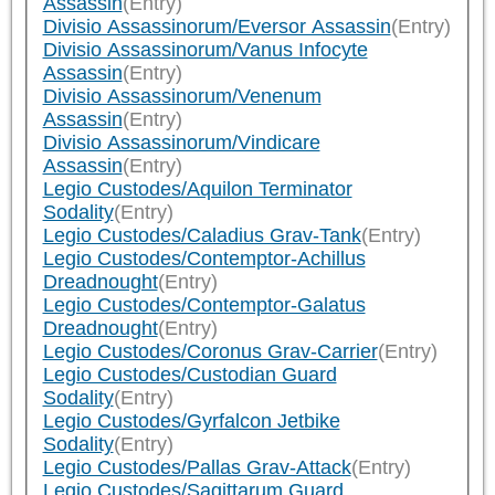
Assassin
(Entry)
Divisio Assassinorum/Eversor Assassin
(Entry)
Divisio Assassinorum/Vanus Infocyte
Assassin
(Entry)
Divisio Assassinorum/Venenum
Assassin
(Entry)
Divisio Assassinorum/Vindicare
Assassin
(Entry)
Legio Custodes/Aquilon Terminator
Sodality
(Entry)
Legio Custodes/Caladius Grav-Tank
(Entry)
Legio Custodes/Contemptor-Achillus
Dreadnought
(Entry)
Legio Custodes/Contemptor-Galatus
Dreadnought
(Entry)
Legio Custodes/Coronus Grav-Carrier
(Entry)
Legio Custodes/Custodian Guard
Sodality
(Entry)
Legio Custodes/Gyrfalcon Jetbike
Sodality
(Entry)
Legio Custodes/Pallas Grav-Attack
(Entry)
Legio Custodes/Sagittarum Guard