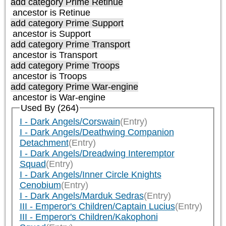
add category
Prime Retinue
ancestor is
Retinue
add category
Prime Support
ancestor is
Support
add category
Prime Transport
ancestor is
Transport
add category
Prime Troops
ancestor is
Troops
add category
Prime War-engine
ancestor is
War-engine
Used By (264)
I - Dark Angels/Corswain
(Entry)
I - Dark Angels/Deathwing Companion
Detachment
(Entry)
I - Dark Angels/Dreadwing Interemptor
Squad
(Entry)
I - Dark Angels/Inner Circle Knights
Cenobium
(Entry)
I - Dark Angels/Marduk Sedras
(Entry)
III - Emperor's Children/Captain Lucius
(Entry)
III - Emperor's Children/Kakophoni