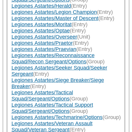
Legiones Astartes/Herald
(Entry)
Legiones Astartes/Legion Champion
(Entry)
Legiones Astartes/Master of Descent
(Entry)
Legiones Astartes/Moritat
(Entry)
Legiones Astartes/Optae
(Entry)
Legiones Astartes/Overseer
(Unit)
Legiones Astartes/Praetor
(Entry)
Legiones Astartes/Praevian
(Entry)
Legiones Astartes/Reconnaissance
Squad/Recon Sergeant/Options
(Group)
Legiones Astartes/Seeker Squad/Seeker
Sergeant
(Entry)
Legiones Astartes/Siege Breaker/Siege
Breaker
(Entry)
Legiones Astartes/Tactical
Squad/Sergeant/Options
(Group)
Legiones Astartes/Tactical Support
Squad/Sergeant/Options
(Group)
Legiones Astartes/Techmarine/Options
(Group)
Legiones Astartes/Veteran Assault
Squad/Veteran Sergeant
(Entry)