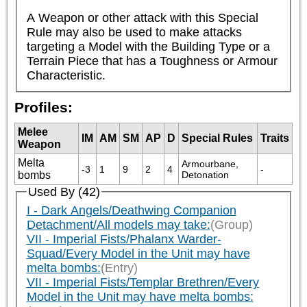
A Weapon or other attack with this Special 
Rule may also be used to make attacks 
targeting a Model with the Building Type or a 
Terrain Piece that has a Toughness or Armour 
Characteristic.
Profiles:
Melee
IM
AM
SM
AP
D
Special Rules
Traits
Weapon
Melta
Armourbane, 
-3
1
9
2
4
-
bombs
Detonation
Used By (42)
I - Dark Angels/Deathwing Companion
Detachment/All models may take:
(Group)
VII - Imperial Fists/Phalanx Warder-
Squad/Every Model in the Unit may have
melta bombs:
(Entry)
VII - Imperial Fists/Templar Brethren/Every
Model in the Unit may have melta bombs: