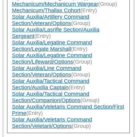
Mechanicum/Mechanicum Wargear
(Group)
Mechanicum/Thallax Cohort
(Entry)
Solar Auxilia/Artillery Command
Section/Veteran/Options
(Group)
Solar Auxilia/Lasrifle Section/Auxilia
Sergeant
(Entry)
Solar Auxilia/Legatine Command
Section/Legate Marshall
(Entry)
Solar Auxilia/Legatine Command
Section/Lifeward/Options
(Group)
Solar Auxilia/Line Command
Section/Veteran/Options
(Group)
Solar Auxilia/Tactical Command
Section/Auxilia Captain
(Entry)
Solar Auxilia/Tactical Command
Section/Companion/Options
(Group)
Solar Auxilia/Veletaris Command Section/First
Prime
(Entry)
Solar Auxilia/Veletaris Command
Section/Veletarii/Options
(Group)