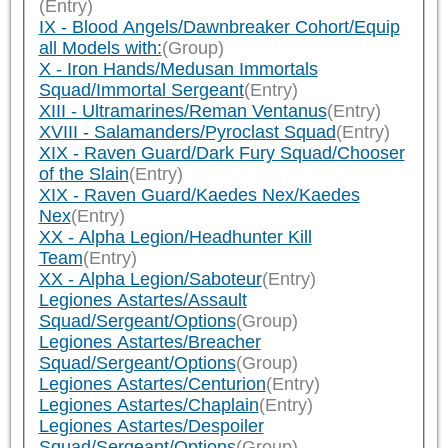
(Entry)
IX - Blood Angels/Dawnbreaker Cohort/Equip
all Models with:
(Group)
X - Iron Hands/Medusan Immortals
Squad/Immortal Sergeant
(Entry)
XIII - Ultramarines/Reman Ventanus
(Entry)
XVIII - Salamanders/Pyroclast Squad
(Entry)
XIX - Raven Guard/Dark Fury Squad/Chooser
of the Slain
(Entry)
XIX - Raven Guard/Kaedes Nex/Kaedes
Nex
(Entry)
XX - Alpha Legion/Headhunter Kill
Team
(Entry)
XX - Alpha Legion/Saboteur
(Entry)
Legiones Astartes/Assault
Squad/Sergeant/Options
(Group)
Legiones Astartes/Breacher
Squad/Sergeant/Options
(Group)
Legiones Astartes/Centurion
(Entry)
Legiones Astartes/Chaplain
(Entry)
Legiones Astartes/Despoiler
Squad/Sergeant/Options
(Group)