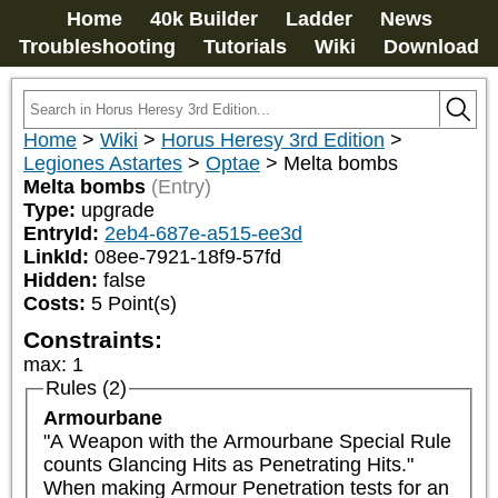
Home
40k Builder
Ladder
News
Troubleshooting
Tutorials
Wiki
Download
Home
>
Wiki
>
Horus Heresy 3rd Edition
>
Legiones Astartes
>
Optae
>
Melta bombs
Melta bombs
(Entry)
Type:
upgrade
EntryId:
2eb4-687e-a515-ee3d
LinkId:
08ee-7921-18f9-57fd
Hidden:
false
Costs:
5
Point(s)
Constraints:
max
:
1
Rules (2)
Armourbane
"A Weapon with the Armourbane Special Rule 
counts Glancing Hits as Penetrating Hits."

When making Armour Penetration tests for an 