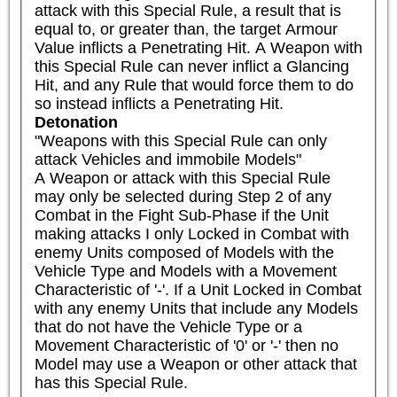
attack with this Special Rule, a result that is 
equal to, or greater than, the target Armour 
Value inflicts a Penetrating Hit. A Weapon with 
this Special Rule can never inflict a Glancing 
Hit, and any Rule that would force them to do 
so instead inflicts a Penetrating Hit.
Detonation
"Weapons with this Special Rule can only 
attack Vehicles and immobile Models"

A Weapon or attack with this Special Rule 
may only be selected during Step 2 of any 
Combat in the Fight Sub-Phase if the Unit 
making attacks I only Locked in Combat with 
enemy Units composed of Models with the 
Vehicle Type and Models with a Movement 
Characteristic of '-'. If a Unit Locked in Combat 
with any enemy Units that include any Models 
that do not have the Vehicle Type or a 
Movement Characteristic of '0' or '-' then no 
Model may use a Weapon or other attack that 
has this Special Rule.
