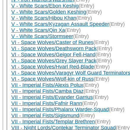
V - White Scars/Ebon Keshig
(Entry)
V - White Scars/Golden Keshing
(Entry)
V - White Scars/Hibou Khan
(Entry)
V - White Scars/Kyzagan Assault Speeder
(Entry)
V - White Scars/Qin Xa
(Entry)
V - White Scars/Stormseer
(Entry)
VI - Space Wolves/Caster of Runes
(Entry)
VI - Space Wolves/Deathsworn Pack
(Entry)
VI - Space Wolves/Geigor Fell-Hand
(Entry)
VI - Space Wolves/Grey Slayer Pack
(Entry)
VI - Space Wolves/Hvarl Red-Blade
(Entry)
VI - Space Wolves/Varagyr Wolf Guard Terminator
VI - Space Wolves/Wolf-kin of Russ
(Entry)
VII - Imperial Fists/Alexis Polux
(Entry)
VII - Imperial Fists/Camba Diaz
(Entry)
VII - Imperial Fists/Evander Garrius
(Entry)
VII - Imperial Fists/Fafnir Rann
(Entry)
VII - Imperial Fists/Phalanx Warder-Squad
(Entry)
VII - Imperial Fists/Sigismund
(Entry)
VII - Imperial Fists/Templar Brethren
(Entry)
VIII - Night Lords/Contekar Terminator Squad
(Entry