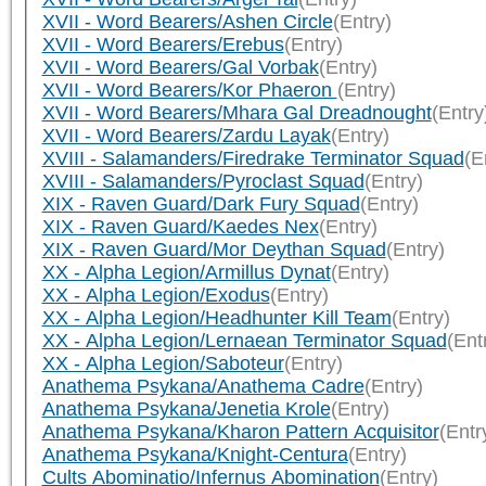
XVII - Word Bearers/Ashen Circle
(Entry)
XVII - Word Bearers/Erebus
(Entry)
XVII - Word Bearers/Gal Vorbak
(Entry)
XVII - Word Bearers/Kor Phaeron
(Entry)
XVII - Word Bearers/Mhara Gal Dreadnought
(Entry
XVII - Word Bearers/Zardu Layak
(Entry)
XVIII - Salamanders/Firedrake Terminator Squad
(E
XVIII - Salamanders/Pyroclast Squad
(Entry)
XIX - Raven Guard/Dark Fury Squad
(Entry)
XIX - Raven Guard/Kaedes Nex
(Entry)
XIX - Raven Guard/Mor Deythan Squad
(Entry)
XX - Alpha Legion/Armillus Dynat
(Entry)
XX - Alpha Legion/Exodus
(Entry)
XX - Alpha Legion/Headhunter Kill Team
(Entry)
XX - Alpha Legion/Lernaean Terminator Squad
(Ent
XX - Alpha Legion/Saboteur
(Entry)
Anathema Psykana/Anathema Cadre
(Entry)
Anathema Psykana/Jenetia Krole
(Entry)
Anathema Psykana/Kharon Pattern Acquisitor
(Entr
Anathema Psykana/Knight-Centura
(Entry)
Cults Abominatio/Infernus Abomination
(Entry)