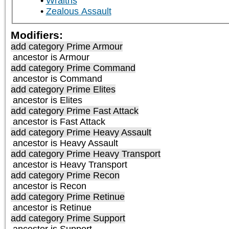
Wraiths
Zealous Assault
Modifiers:
add category
Prime Armour
ancestor is
Armour
add category
Prime Command
ancestor is
Command
add category
Prime Elites
ancestor is
Elites
add category
Prime Fast Attack
ancestor is
Fast Attack
add category
Prime Heavy Assault
ancestor is
Heavy Assault
add category
Prime Heavy Transport
ancestor is
Heavy Transport
add category
Prime Recon
ancestor is
Recon
add category
Prime Retinue
ancestor is
Retinue
add category
Prime Support
ancestor is
Support