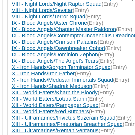
VIII - Night Lords/Night Raptor Squad
(Entry)
VIII - Night Lords/Sevatar
(Entry)
VIII - Night Lords/Terror Squad
(Entry)
IX - Blood Angels/Aster Chrone
(Entry)
IX - Blood Angels/Chapter Master Raldoron
(Entry)
IX - Blood Angels/Contemptor-Incaendius Dreadno
IX - Blood Angels/Crimson Paladins
(Entry)
IX - Blood Angels/Dawnbreaker Cohort
(Entry)
IX - Blood Angels/Dominion Zephon
(Entry)
IX - Blood Angels/The Angel's Tears
(Entry)
X - Iron Hands/Gorgon Terminator Squad
(Entry)
X - Iron Hands/Iron Father
(Entry)
X - Iron Hands/Medusan Immortals Squad
(Entry)
X - Iron Hands/Shadrak Meduson
(Entry)
XII - World Eaters/Kharn the Bloody
(Entry)
XII - World Eaters/Lotara Sarrin
(Entry)
XII - World Eaters/Rampager Squad
(Entry)
XII - World Eaters/Red Butchers
(Entry)
XIII - Ultramarines/Invictus Suzerain Squad
(Entry)
XIII - Ultramarines/Praetorian Breacher Squad
(Entr
XIII - Ultramarines/Reman Ventanus
(Entry)