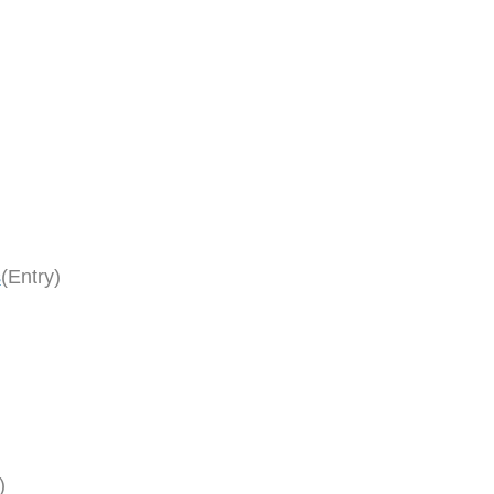
s
(Entry)
)