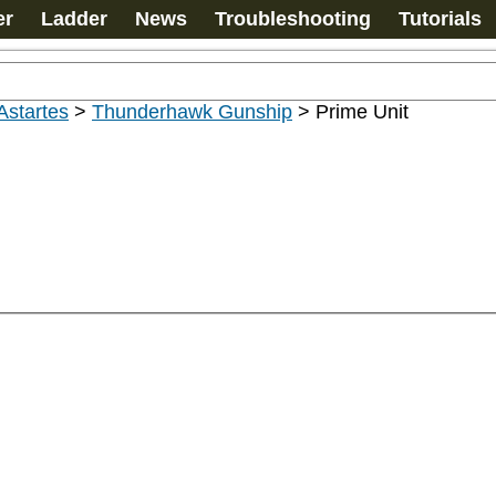
er
Ladder
News
Troubleshooting
Tutorials
Astartes
>
Thunderhawk Gunship
>
Prime Unit