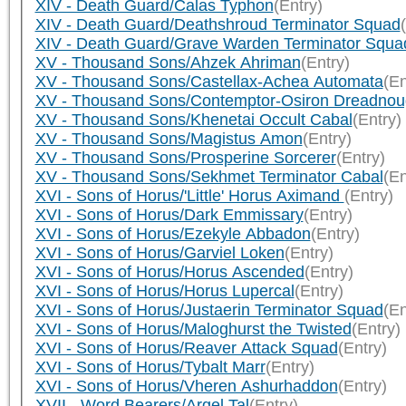
XIV - Death Guard/Calas Typhon
(Entry)
XIV - Death Guard/Deathshroud Terminator Squad
XIV - Death Guard/Grave Warden Terminator Squa
XV - Thousand Sons/Ahzek Ahriman
(Entry)
XV - Thousand Sons/Castellax-Achea Automata
(En
XV - Thousand Sons/Contemptor-Osiron Dreadnou
XV - Thousand Sons/Khenetai Occult Cabal
(Entry)
XV - Thousand Sons/Magistus Amon
(Entry)
XV - Thousand Sons/Prosperine Sorcerer
(Entry)
XV - Thousand Sons/Sekhmet Terminator Cabal
(En
XVI - Sons of Horus/'Little' Horus Aximand
(Entry)
XVI - Sons of Horus/Dark Emmissary
(Entry)
XVI - Sons of Horus/Ezekyle Abbadon
(Entry)
XVI - Sons of Horus/Garviel Loken
(Entry)
XVI - Sons of Horus/Horus Ascended
(Entry)
XVI - Sons of Horus/Horus Lupercal
(Entry)
XVI - Sons of Horus/Justaerin Terminator Squad
(En
XVI - Sons of Horus/Maloghurst the Twisted
(Entry)
XVI - Sons of Horus/Reaver Attack Squad
(Entry)
XVI - Sons of Horus/Tybalt Marr
(Entry)
XVI - Sons of Horus/Vheren Ashurhaddon
(Entry)
XVII - Word Bearers/Argel Tal
(Entry)