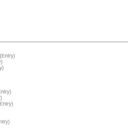
(Entry)
y)
y)
ntry)
)
Entry)
ntry)