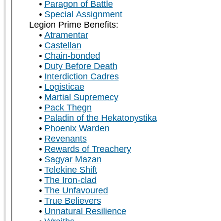
Paragon of Battle
Special Assignment
Legion Prime Benefits:
Atramentar
Castellan
Chain-bonded
Duty Before Death
Interdiction Cadres
Logisticae
Martial Supremecy
Pack Thegn
Paladin of the Hekatonystika
Phoenix Warden
Revenants
Rewards of Treachery
Sagyar Mazan
Telekine Shift
The Iron-clad
The Unfavoured
True Believers
Unnatural Resilience