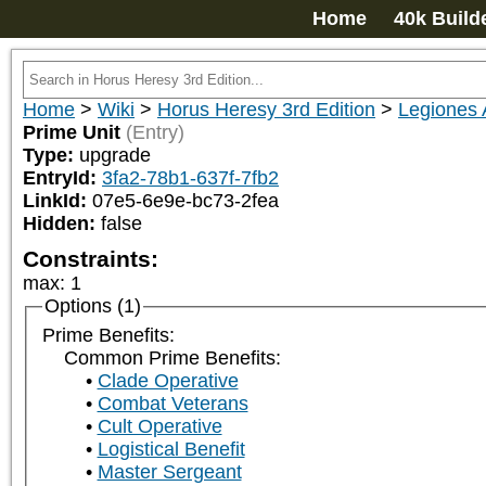
Home
40k Build
Home
>
Wiki
>
Horus Heresy 3rd Edition
>
Legiones 
Prime Unit
(Entry)
Type:
upgrade
EntryId:
3fa2-78b1-637f-7fb2
LinkId:
07e5-6e9e-bc73-2fea
Hidden:
false
Constraints:
max
:
1
Options (1)
Prime Benefits:
Common Prime Benefits:
Clade Operative
Combat Veterans
Cult Operative
Logistical Benefit
Master Sergeant