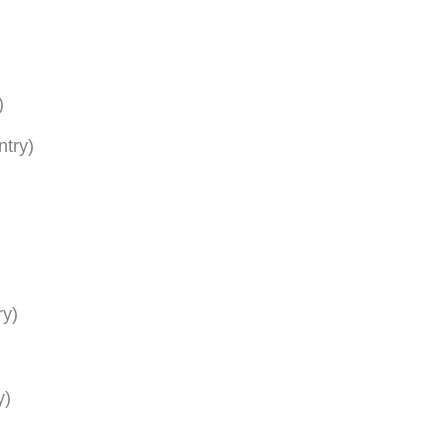
)
ntry)
ry)
y)