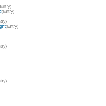
(Entry)
d
(Entry)
try)
ght
(Entry)
try)
try)