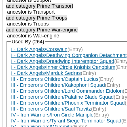
add category
Prime Transport
ancestor is
Transport
add category
Prime Troops
ancestor is
Troops
add category
Prime War-engine
ancestor is
War-engine
Used By (264)
I - Dark Angels/Corswain
(Entry)
I - Dark Angels/Deathwing Companion Detachment
I - Dark Angels/Dreadwing Interemptor Squad
(Entr
I - Dark Angels/Inner Circle Knights Cenobium
(Entr
I - Dark Angels/Marduk Sedras
(Entry)
III - Emperor's Children/Captain Lucius
(Entry)
III - Emperor's Children/Kakophoni Squad
(Entry)
III - Emperor's Children/Lord Commander Eidolon
(E
III - Emperor's Children/Palatine Blade Squad
(Entry
III - Emperor's Children/Phoenix Terminator Squad
(
III - Emperor's Children/Saul Tarvitz
(Entry)
IV - Iron Warriors/Iron Circle Maniple
(Entry)
IV - Iron Warriors/Tyrant Siege Terminator Squad
(E
IV - Iron Warriors/Warsmith
(Entry)