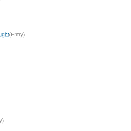
ught
(Entry)
y)