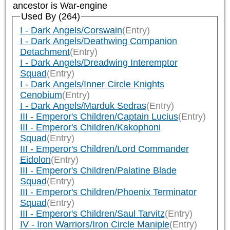
ancestor is
War-engine
Used By (264)
I - Dark Angels/Corswain
(Entry)
I - Dark Angels/Deathwing Companion
Detachment
(Entry)
I - Dark Angels/Dreadwing Interemptor
Squad
(Entry)
I - Dark Angels/Inner Circle Knights
Cenobium
(Entry)
I - Dark Angels/Marduk Sedras
(Entry)
III - Emperor's Children/Captain Lucius
(Entry)
III - Emperor's Children/Kakophoni
Squad
(Entry)
III - Emperor's Children/Lord Commander
Eidolon
(Entry)
III - Emperor's Children/Palatine Blade
Squad
(Entry)
III - Emperor's Children/Phoenix Terminator
Squad
(Entry)
III - Emperor's Children/Saul Tarvitz
(Entry)
IV - Iron Warriors/Iron Circle Maniple
(Entry)