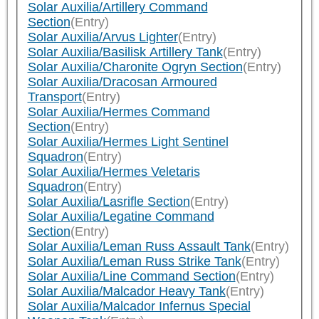
Solar Auxilia/Artillery Command
Section
(Entry)
Solar Auxilia/Arvus Lighter
(Entry)
Solar Auxilia/Basilisk Artillery Tank
(Entry)
Solar Auxilia/Charonite Ogryn Section
(Entry)
Solar Auxilia/Dracosan Armoured
Transport
(Entry)
Solar Auxilia/Hermes Command
Section
(Entry)
Solar Auxilia/Hermes Light Sentinel
Squadron
(Entry)
Solar Auxilia/Hermes Veletaris
Squadron
(Entry)
Solar Auxilia/Lasrifle Section
(Entry)
Solar Auxilia/Legatine Command
Section
(Entry)
Solar Auxilia/Leman Russ Assault Tank
(Entry)
Solar Auxilia/Leman Russ Strike Tank
(Entry)
Solar Auxilia/Line Command Section
(Entry)
Solar Auxilia/Malcador Heavy Tank
(Entry)
Solar Auxilia/Malcador Infernus Special