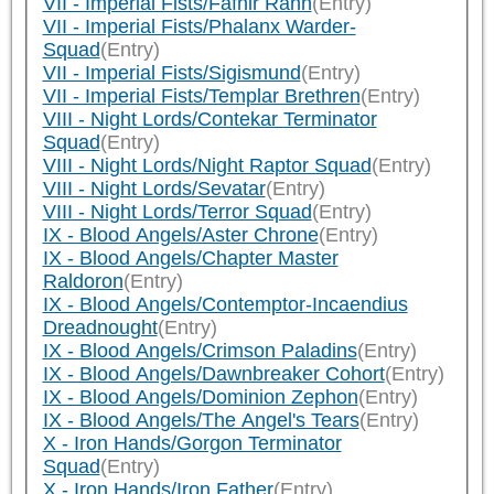
VII - Imperial Fists/Fafnir Rann
(Entry)
VII - Imperial Fists/Phalanx Warder-
Squad
(Entry)
VII - Imperial Fists/Sigismund
(Entry)
VII - Imperial Fists/Templar Brethren
(Entry)
VIII - Night Lords/Contekar Terminator
Squad
(Entry)
VIII - Night Lords/Night Raptor Squad
(Entry)
VIII - Night Lords/Sevatar
(Entry)
VIII - Night Lords/Terror Squad
(Entry)
IX - Blood Angels/Aster Chrone
(Entry)
IX - Blood Angels/Chapter Master
Raldoron
(Entry)
IX - Blood Angels/Contemptor-Incaendius
Dreadnought
(Entry)
IX - Blood Angels/Crimson Paladins
(Entry)
IX - Blood Angels/Dawnbreaker Cohort
(Entry)
IX - Blood Angels/Dominion Zephon
(Entry)
IX - Blood Angels/The Angel's Tears
(Entry)
X - Iron Hands/Gorgon Terminator
Squad
(Entry)
X - Iron Hands/Iron Father
(Entry)