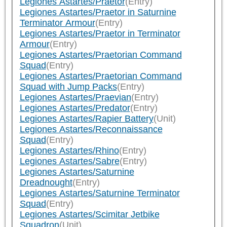
Legiones Astartes/Praetor
(Entry)
Legiones Astartes/Praetor in Saturnine
Terminator Armour
(Entry)
Legiones Astartes/Praetor in Terminator
Armour
(Entry)
Legiones Astartes/Praetorian Command
Squad
(Entry)
Legiones Astartes/Praetorian Command
Squad with Jump Packs
(Entry)
Legiones Astartes/Praevian
(Entry)
Legiones Astartes/Predator
(Entry)
Legiones Astartes/Rapier Battery
(Unit)
Legiones Astartes/Reconnaissance
Squad
(Entry)
Legiones Astartes/Rhino
(Entry)
Legiones Astartes/Sabre
(Entry)
Legiones Astartes/Saturnine
Dreadnought
(Entry)
Legiones Astartes/Saturnine Terminator
Squad
(Entry)
Legiones Astartes/Scimitar Jetbike
Squadron
(Unit)