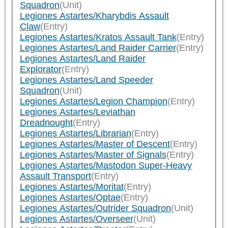
Squadron
(Unit)
Legiones Astartes/Kharybdis Assault
Claw
(Entry)
Legiones Astartes/Kratos Assault Tank
(Entry)
Legiones Astartes/Land Raider Carrier
(Entry)
Legiones Astartes/Land Raider
Explorator
(Entry)
Legiones Astartes/Land Speeder
Squadron
(Unit)
Legiones Astartes/Legion Champion
(Entry)
Legiones Astartes/Leviathan
Dreadnought
(Entry)
Legiones Astartes/Librarian
(Entry)
Legiones Astartes/Master of Descent
(Entry)
Legiones Astartes/Master of Signals
(Entry)
Legiones Astartes/Mastodon Super-Heavy
Assault Transport
(Entry)
Legiones Astartes/Moritat
(Entry)
Legiones Astartes/Optae
(Entry)
Legiones Astartes/Outrider Squadron
(Unit)
Legiones Astartes/Overseer
(Unit)