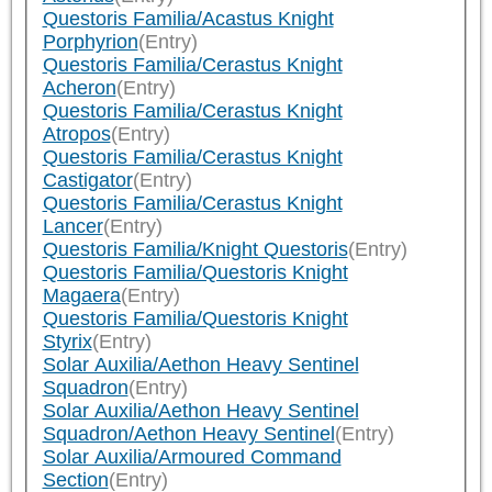
Questoris Familia/Acastus Knight
Porphyrion
(Entry)
Questoris Familia/Cerastus Knight
Acheron
(Entry)
Questoris Familia/Cerastus Knight
Atropos
(Entry)
Questoris Familia/Cerastus Knight
Castigator
(Entry)
Questoris Familia/Cerastus Knight
Lancer
(Entry)
Questoris Familia/Knight Questoris
(Entry)
Questoris Familia/Questoris Knight
Magaera
(Entry)
Questoris Familia/Questoris Knight
Styrix
(Entry)
Solar Auxilia/Aethon Heavy Sentinel
Squadron
(Entry)
Solar Auxilia/Aethon Heavy Sentinel
Squadron/Aethon Heavy Sentinel
(Entry)
Solar Auxilia/Armoured Command
Section
(Entry)