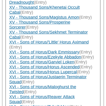
Dreadnought
(Entry)
XV - Thousand Sons/Khenetai Occult
Cabal
(Entry)
XV - Thousand Sons/Magistus Amon
(Entry)
XV - Thousand Sons/Prosperine
Sorcerer
(Entry)
XV - Thousand Sons/Sekhmet Terminator
Cabal
(Entry)
XVI - Sons of Horus/'Little' Horus Aximand
(Entry)
XVI - Sons of Horus/Dark Emmissary
(Entry)
XVI - Sons of Horus/Ezekyle Abbadon
(Entry)
XVI - Sons of Horus/Garviel Loken
(Entry)
XVI - Sons of Horus/Horus Ascended
(Entry)
XVI - Sons of Horus/Horus Lupercal
(Entry)
XVI - Sons of Horus/Justaerin Terminator
Squad
(Entry)
XVI - Sons of Horus/Maloghurst the
Twisted
(Entry)
XVI - Sons of Horus/Reaver Attack
Squad
(Entry)