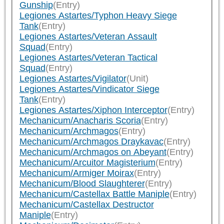
Gunship
(Entry)
Legiones Astartes/Typhon Heavy Siege
Tank
(Entry)
Legiones Astartes/Veteran Assault
Squad
(Entry)
Legiones Astartes/Veteran Tactical
Squad
(Entry)
Legiones Astartes/Vigilator
(Unit)
Legiones Astartes/Vindicator Siege
Tank
(Entry)
Legiones Astartes/Xiphon Interceptor
(Entry)
Mechanicum/Anacharis Scoria
(Entry)
Mechanicum/Archmagos
(Entry)
Mechanicum/Archmagos Draykavac
(Entry)
Mechanicum/Archmagos on Abeyant
(Entry)
Mechanicum/Arcuitor Magisterium
(Entry)
Mechanicum/Armiger Moirax
(Entry)
Mechanicum/Blood Slaughterer
(Entry)
Mechanicum/Castellax Battle Maniple
(Entry)
Mechanicum/Castellax Destructor
Maniple
(Entry)