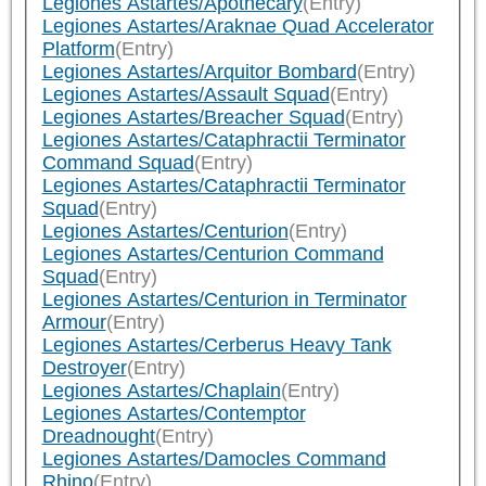
Legiones Astartes/Apothecary
(Entry)
Legiones Astartes/Araknae Quad Accelerator
Platform
(Entry)
Legiones Astartes/Arquitor Bombard
(Entry)
Legiones Astartes/Assault Squad
(Entry)
Legiones Astartes/Breacher Squad
(Entry)
Legiones Astartes/Cataphractii Terminator
Command Squad
(Entry)
Legiones Astartes/Cataphractii Terminator
Squad
(Entry)
Legiones Astartes/Centurion
(Entry)
Legiones Astartes/Centurion Command
Squad
(Entry)
Legiones Astartes/Centurion in Terminator
Armour
(Entry)
Legiones Astartes/Cerberus Heavy Tank
Destroyer
(Entry)
Legiones Astartes/Chaplain
(Entry)
Legiones Astartes/Contemptor
Dreadnought
(Entry)
Legiones Astartes/Damocles Command
Rhino
(Entry)