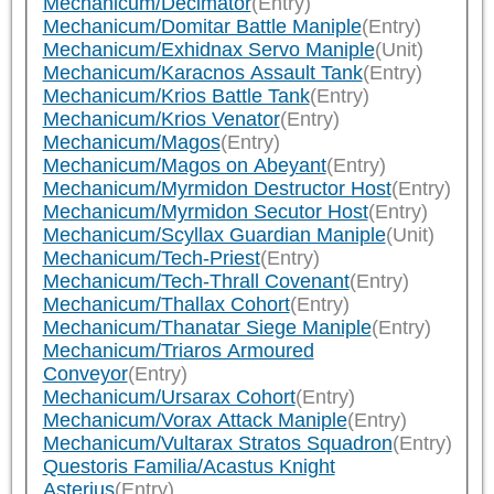
Mechanicum/Decimator
(Entry)
Mechanicum/Domitar Battle Maniple
(Entry)
Mechanicum/Exhidnax Servo Maniple
(Unit)
Mechanicum/Karacnos Assault Tank
(Entry)
Mechanicum/Krios Battle Tank
(Entry)
Mechanicum/Krios Venator
(Entry)
Mechanicum/Magos
(Entry)
Mechanicum/Magos on Abeyant
(Entry)
Mechanicum/Myrmidon Destructor Host
(Entry)
Mechanicum/Myrmidon Secutor Host
(Entry)
Mechanicum/Scyllax Guardian Maniple
(Unit)
Mechanicum/Tech-Priest
(Entry)
Mechanicum/Tech-Thrall Covenant
(Entry)
Mechanicum/Thallax Cohort
(Entry)
Mechanicum/Thanatar Siege Maniple
(Entry)
Mechanicum/Triaros Armoured
Conveyor
(Entry)
Mechanicum/Ursarax Cohort
(Entry)
Mechanicum/Vorax Attack Maniple
(Entry)
Mechanicum/Vultarax Stratos Squadron
(Entry)
Questoris Familia/Acastus Knight
Asterius
(Entry)