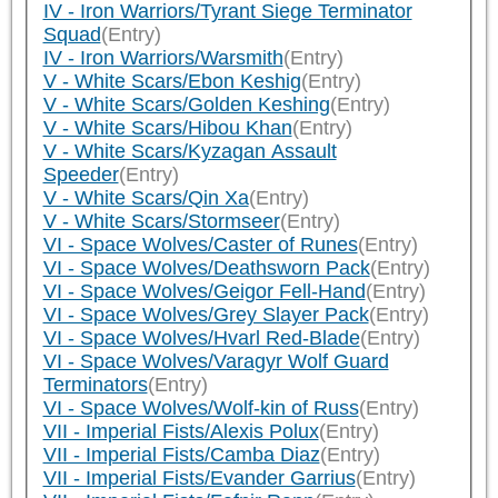
IV - Iron Warriors/Tyrant Siege Terminator
Squad
(Entry)
IV - Iron Warriors/Warsmith
(Entry)
V - White Scars/Ebon Keshig
(Entry)
V - White Scars/Golden Keshing
(Entry)
V - White Scars/Hibou Khan
(Entry)
V - White Scars/Kyzagan Assault
Speeder
(Entry)
V - White Scars/Qin Xa
(Entry)
V - White Scars/Stormseer
(Entry)
VI - Space Wolves/Caster of Runes
(Entry)
VI - Space Wolves/Deathsworn Pack
(Entry)
VI - Space Wolves/Geigor Fell-Hand
(Entry)
VI - Space Wolves/Grey Slayer Pack
(Entry)
VI - Space Wolves/Hvarl Red-Blade
(Entry)
VI - Space Wolves/Varagyr Wolf Guard
Terminators
(Entry)
VI - Space Wolves/Wolf-kin of Russ
(Entry)
VII - Imperial Fists/Alexis Polux
(Entry)
VII - Imperial Fists/Camba Diaz
(Entry)
VII - Imperial Fists/Evander Garrius
(Entry)