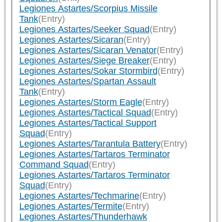
Legiones Astartes/Scorpius Missile
Tank
(Entry)
Legiones Astartes/Seeker Squad
(Entry)
Legiones Astartes/Sicaran
(Entry)
Legiones Astartes/Sicaran Venator
(Entry)
Legiones Astartes/Siege Breaker
(Entry)
Legiones Astartes/Sokar Stormbird
(Entry)
Legiones Astartes/Spartan Assault
Tank
(Entry)
Legiones Astartes/Storm Eagle
(Entry)
Legiones Astartes/Tactical Squad
(Entry)
Legiones Astartes/Tactical Support
Squad
(Entry)
Legiones Astartes/Tarantula Battery
(Entry)
Legiones Astartes/Tartaros Terminator
Command Squad
(Entry)
Legiones Astartes/Tartaros Terminator
Squad
(Entry)
Legiones Astartes/Techmarine
(Entry)
Legiones Astartes/Termite
(Entry)
Legiones Astartes/Thunderhawk