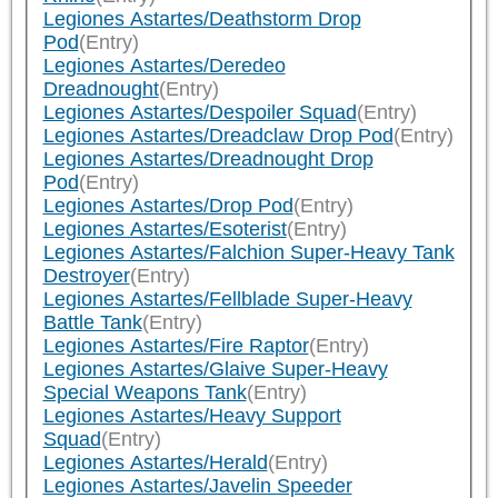
Legiones Astartes/Deathstorm Drop
Pod
(Entry)
Legiones Astartes/Deredeo
Dreadnought
(Entry)
Legiones Astartes/Despoiler Squad
(Entry)
Legiones Astartes/Dreadclaw Drop Pod
(Entry)
Legiones Astartes/Dreadnought Drop
Pod
(Entry)
Legiones Astartes/Drop Pod
(Entry)
Legiones Astartes/Esoterist
(Entry)
Legiones Astartes/Falchion Super-Heavy Tank
Destroyer
(Entry)
Legiones Astartes/Fellblade Super-Heavy
Battle Tank
(Entry)
Legiones Astartes/Fire Raptor
(Entry)
Legiones Astartes/Glaive Super-Heavy
Special Weapons Tank
(Entry)
Legiones Astartes/Heavy Support
Squad
(Entry)
Legiones Astartes/Herald
(Entry)
Legiones Astartes/Javelin Speeder