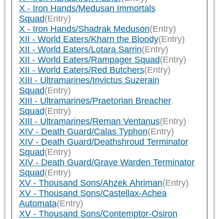
X - Iron Hands/Medusan Immortals
Squad
(Entry)
X - Iron Hands/Shadrak Meduson
(Entry)
XII - World Eaters/Kharn the Bloody
(Entry)
XII - World Eaters/Lotara Sarrin
(Entry)
XII - World Eaters/Rampager Squad
(Entry)
XII - World Eaters/Red Butchers
(Entry)
XIII - Ultramarines/Invictus Suzerain
Squad
(Entry)
XIII - Ultramarines/Praetorian Breacher
Squad
(Entry)
XIII - Ultramarines/Reman Ventanus
(Entry)
XIV - Death Guard/Calas Typhon
(Entry)
XIV - Death Guard/Deathshroud Terminator
Squad
(Entry)
XIV - Death Guard/Grave Warden Terminator
Squad
(Entry)
XV - Thousand Sons/Ahzek Ahriman
(Entry)
XV - Thousand Sons/Castellax-Achea
Automata
(Entry)
XV - Thousand Sons/Contemptor-Osiron