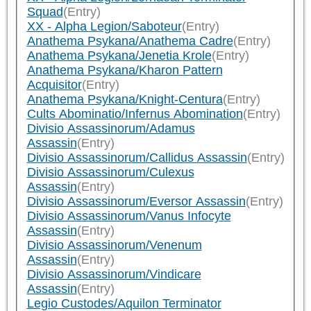
Squad
(Entry)
XX - Alpha Legion/Saboteur
(Entry)
Anathema Psykana/Anathema Cadre
(Entry)
Anathema Psykana/Jenetia Krole
(Entry)
Anathema Psykana/Kharon Pattern
Acquisitor
(Entry)
Anathema Psykana/Knight-Centura
(Entry)
Cults Abominatio/Infernus Abomination
(Entry)
Divisio Assassinorum/Adamus
Assassin
(Entry)
Divisio Assassinorum/Callidus Assassin
(Entry)
Divisio Assassinorum/Culexus
Assassin
(Entry)
Divisio Assassinorum/Eversor Assassin
(Entry)
Divisio Assassinorum/Vanus Infocyte
Assassin
(Entry)
Divisio Assassinorum/Venenum
Assassin
(Entry)
Divisio Assassinorum/Vindicare
Assassin
(Entry)
Legio Custodes/Aquilon Terminator