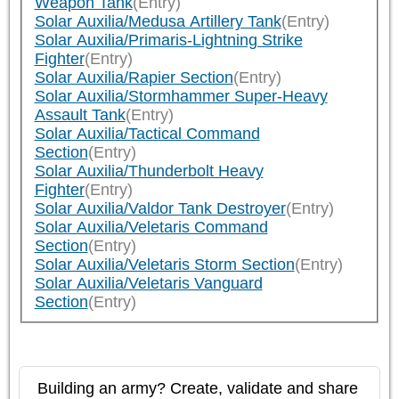
Weapon Tank
(Entry)
Solar Auxilia/Medusa Artillery Tank
(Entry)
Solar Auxilia/Primaris-Lightning Strike
Fighter
(Entry)
Solar Auxilia/Rapier Section
(Entry)
Solar Auxilia/Stormhammer Super-Heavy
Assault Tank
(Entry)
Solar Auxilia/Tactical Command
Section
(Entry)
Solar Auxilia/Thunderbolt Heavy
Fighter
(Entry)
Solar Auxilia/Valdor Tank Destroyer
(Entry)
Solar Auxilia/Veletaris Command
Section
(Entry)
Solar Auxilia/Veletaris Storm Section
(Entry)
Solar Auxilia/Veletaris Vanguard
Section
(Entry)
Building an army? Create, validate and share