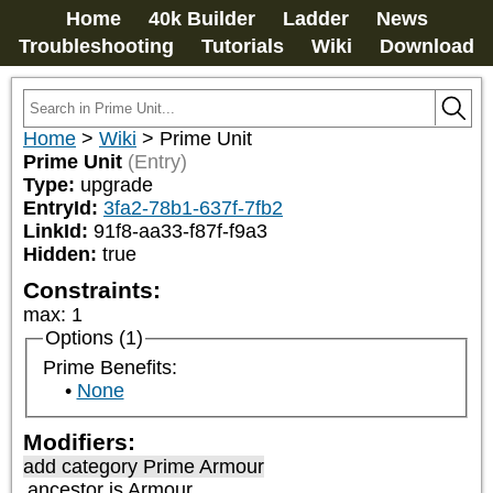
Home
40k Builder
Ladder
News
Troubleshooting
Tutorials
Wiki
Download
Home
>
Wiki
>
Prime Unit
Prime Unit
(Entry)
Type:
upgrade
EntryId:
3fa2-78b1-637f-7fb2
LinkId:
91f8-aa33-f87f-f9a3
Hidden:
true
Constraints:
max
:
1
Options (1)
Prime Benefits:
None
Modifiers:
add category
Prime Armour
ancestor is
Armour