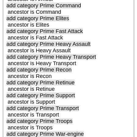
add category
Prime Command
ancestor is
Command
add category
Prime Elites
ancestor is
Elites
add category
Prime Fast Attack
ancestor is
Fast Attack
add category
Prime Heavy Assault
ancestor is
Heavy Assault
add category
Prime Heavy Transport
ancestor is
Heavy Transport
add category
Prime Recon
ancestor is
Recon
add category
Prime Retinue
ancestor is
Retinue
add category
Prime Support
ancestor is
Support
add category
Prime Transport
ancestor is
Transport
add category
Prime Troops
ancestor is
Troops
add category
Prime War-engine