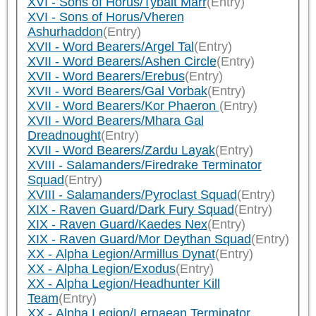
XVI - Sons of Horus/Tybalt Marr
(Entry)
XVI - Sons of Horus/Vheren
Ashurhaddon
(Entry)
XVII - Word Bearers/Argel Tal
(Entry)
XVII - Word Bearers/Ashen Circle
(Entry)
XVII - Word Bearers/Erebus
(Entry)
XVII - Word Bearers/Gal Vorbak
(Entry)
XVII - Word Bearers/Kor Phaeron
(Entry)
XVII - Word Bearers/Mhara Gal
Dreadnought
(Entry)
XVII - Word Bearers/Zardu Layak
(Entry)
XVIII - Salamanders/Firedrake Terminator
Squad
(Entry)
XVIII - Salamanders/Pyroclast Squad
(Entry)
XIX - Raven Guard/Dark Fury Squad
(Entry)
XIX - Raven Guard/Kaedes Nex
(Entry)
XIX - Raven Guard/Mor Deythan Squad
(Entry)
XX - Alpha Legion/Armillus Dynat
(Entry)
XX - Alpha Legion/Exodus
(Entry)
XX - Alpha Legion/Headhunter Kill
Team
(Entry)
XX - Alpha Legion/Lernaean Terminator