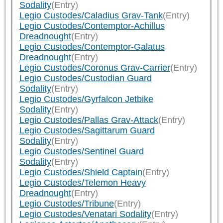
Sodality
(Entry)
Legio Custodes/Caladius Grav-Tank
(Entry)
Legio Custodes/Contemptor-Achillus
Dreadnought
(Entry)
Legio Custodes/Contemptor-Galatus
Dreadnought
(Entry)
Legio Custodes/Coronus Grav-Carrier
(Entry)
Legio Custodes/Custodian Guard
Sodality
(Entry)
Legio Custodes/Gyrfalcon Jetbike
Sodality
(Entry)
Legio Custodes/Pallas Grav-Attack
(Entry)
Legio Custodes/Sagittarum Guard
Sodality
(Entry)
Legio Custodes/Sentinel Guard
Sodality
(Entry)
Legio Custodes/Shield Captain
(Entry)
Legio Custodes/Telemon Heavy
Dreadnought
(Entry)
Legio Custodes/Tribune
(Entry)
Legio Custodes/Venatari Sodality
(Entry)