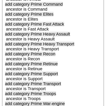
add category
Prime Command
ancestor is
Command
add category
Prime Elites
ancestor is
Elites
add category
Prime Fast Attack
ancestor is
Fast Attack
add category
Prime Heavy Assault
ancestor is
Heavy Assault
add category
Prime Heavy Transport
ancestor is
Heavy Transport
add category
Prime Recon
ancestor is
Recon
add category
Prime Retinue
ancestor is
Retinue
add category
Prime Support
ancestor is
Support
add category
Prime Transport
ancestor is
Transport
add category
Prime Troops
ancestor is
Troops
add category
Prime War-engine