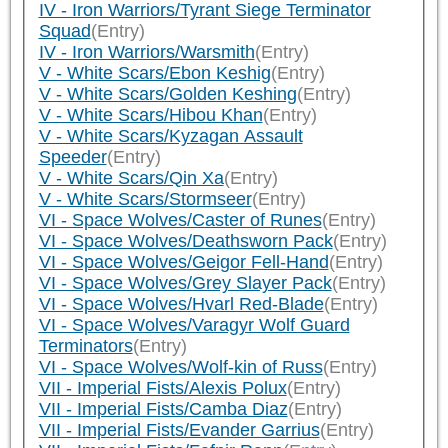
IV - Iron Warriors/Tyrant Siege Terminator
Squad
(Entry)
IV - Iron Warriors/Warsmith
(Entry)
V - White Scars/Ebon Keshig
(Entry)
V - White Scars/Golden Keshing
(Entry)
V - White Scars/Hibou Khan
(Entry)
V - White Scars/Kyzagan Assault
Speeder
(Entry)
V - White Scars/Qin Xa
(Entry)
V - White Scars/Stormseer
(Entry)
VI - Space Wolves/Caster of Runes
(Entry)
VI - Space Wolves/Deathsworn Pack
(Entry)
VI - Space Wolves/Geigor Fell-Hand
(Entry)
VI - Space Wolves/Grey Slayer Pack
(Entry)
VI - Space Wolves/Hvarl Red-Blade
(Entry)
VI - Space Wolves/Varagyr Wolf Guard
Terminators
(Entry)
VI - Space Wolves/Wolf-kin of Russ
(Entry)
VII - Imperial Fists/Alexis Polux
(Entry)
VII - Imperial Fists/Camba Diaz
(Entry)
VII - Imperial Fists/Evander Garrius
(Entry)