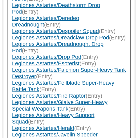
Legiones Astartes/Deathstorm Drop
Pod
(Entry)
Legiones Astartes/Deredeo
Dreadnought
(Entry)
Legiones Astartes/Despoiler Squad
(Entry)
Legiones Astartes/Dreadclaw Drop Pod
(Entry)
Legiones Astartes/Dreadnought Drop
Pod
(Entry)
Legiones Astartes/Drop Pod
(Entry)
Legiones Astartes/Esoterist
(Entry)
Legiones Astartes/Falchion Super-Heavy Tank
Destroyer
(Entry)
Legiones Astartes/Fellblade Super-Heavy
Battle Tank
(Entry)
Legiones Astartes/Fire Raptor
(Entry)
Legiones Astartes/Glaive Super-Heavy
Special Weapons Tank
(Entry)
Legiones Astartes/Heavy Support
Squad
(Entry)
Legiones Astartes/Herald
(Entry)
Legiones Astartes/Javelin Speeder