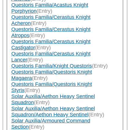
Questoris Familia/Acastus Knight
Porphyrion
(Entry)
Questoris Familia/Cerastus Knight
Acheron
(Entry)
Questoris Familia/Cerastus Knight
Atropos
(Entry)
Questoris Familia/Cerastus Knight
Castigator
(Entry)
Questoris Familia/Cerastus Knight
Lancer
(Entry)
Questoris Familia/Knight Questoris
(Entry)
Questoris Familia/Questoris Knight
Magaera
(Entry)
Questoris Familia/Questoris Knight
Styrix
(Entry)
Solar Auxilia/Aethon Heavy Sentinel
Squadron
(Entry)
Solar Auxilia/Aethon Heavy Sentinel
Squadron/Aethon Heavy Sentinel
(Entry)
Solar Auxilia/Armoured Command
Section
(Entry)