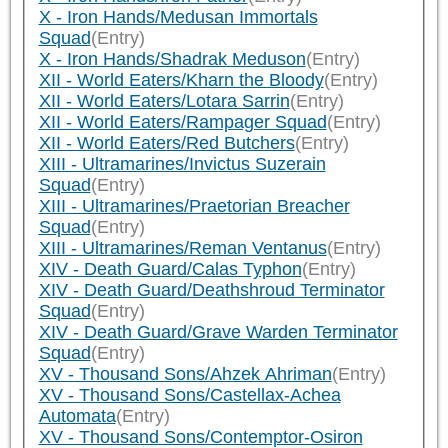
X - Iron Hands/Medusan Immortals
Squad
(Entry)
X - Iron Hands/Shadrak Meduson
(Entry)
XII - World Eaters/Kharn the Bloody
(Entry)
XII - World Eaters/Lotara Sarrin
(Entry)
XII - World Eaters/Rampager Squad
(Entry)
XII - World Eaters/Red Butchers
(Entry)
XIII - Ultramarines/Invictus Suzerain
Squad
(Entry)
XIII - Ultramarines/Praetorian Breacher
Squad
(Entry)
XIII - Ultramarines/Reman Ventanus
(Entry)
XIV - Death Guard/Calas Typhon
(Entry)
XIV - Death Guard/Deathshroud Terminator
Squad
(Entry)
XIV - Death Guard/Grave Warden Terminator
Squad
(Entry)
XV - Thousand Sons/Ahzek Ahriman
(Entry)
XV - Thousand Sons/Castellax-Achea
Automata
(Entry)
XV - Thousand Sons/Contemptor-Osiron