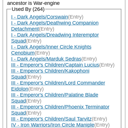
ancestor is
War-engine
Used By (264)
I - Dark Angels/Corswain
(Entry)
I - Dark Angels/Deathwing Companion
Detachment
(Entry)
I - Dark Angels/Dreadwing Interemptor
Squad
(Entry)
I - Dark Angels/Inner Circle Knights
Cenobium
(Entry)
I - Dark Angels/Marduk Sedras
(Entry)
III - Emperor's Children/Captain Lucius
(Entry)
III - Emperor's Children/Kakophoni
Squad
(Entry)
III - Emperor's Children/Lord Commander
Eidolon
(Entry)
III - Emperor's Children/Palatine Blade
Squad
(Entry)
III - Emperor's Children/Phoenix Terminator
Squad
(Entry)
III - Emperor's Children/Saul Tarvitz
(Entry)
IV - Iron Warriors/Iron Circle Maniple
(Entry)