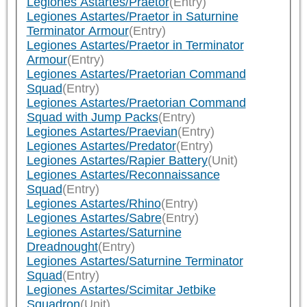
Legiones Astartes/Praetor
(Entry)
Legiones Astartes/Praetor in Saturnine
Terminator Armour
(Entry)
Legiones Astartes/Praetor in Terminator
Armour
(Entry)
Legiones Astartes/Praetorian Command
Squad
(Entry)
Legiones Astartes/Praetorian Command
Squad with Jump Packs
(Entry)
Legiones Astartes/Praevian
(Entry)
Legiones Astartes/Predator
(Entry)
Legiones Astartes/Rapier Battery
(Unit)
Legiones Astartes/Reconnaissance
Squad
(Entry)
Legiones Astartes/Rhino
(Entry)
Legiones Astartes/Sabre
(Entry)
Legiones Astartes/Saturnine
Dreadnought
(Entry)
Legiones Astartes/Saturnine Terminator
Squad
(Entry)
Legiones Astartes/Scimitar Jetbike
Squadron
(Unit)