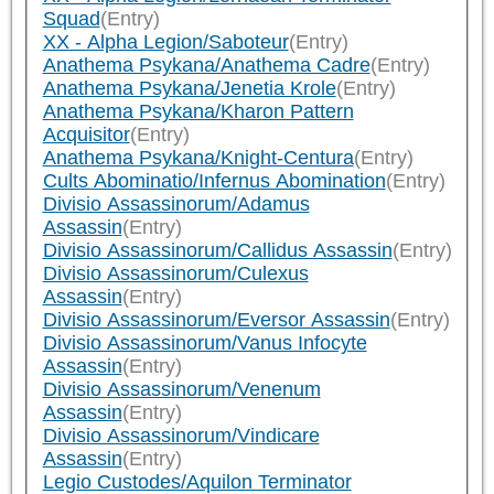
Squad
(Entry)
XX - Alpha Legion/Saboteur
(Entry)
Anathema Psykana/Anathema Cadre
(Entry)
Anathema Psykana/Jenetia Krole
(Entry)
Anathema Psykana/Kharon Pattern
Acquisitor
(Entry)
Anathema Psykana/Knight-Centura
(Entry)
Cults Abominatio/Infernus Abomination
(Entry)
Divisio Assassinorum/Adamus
Assassin
(Entry)
Divisio Assassinorum/Callidus Assassin
(Entry)
Divisio Assassinorum/Culexus
Assassin
(Entry)
Divisio Assassinorum/Eversor Assassin
(Entry)
Divisio Assassinorum/Vanus Infocyte
Assassin
(Entry)
Divisio Assassinorum/Venenum
Assassin
(Entry)
Divisio Assassinorum/Vindicare
Assassin
(Entry)
Legio Custodes/Aquilon Terminator