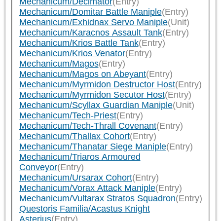
Mechanicum/Decimator
(Entry)
Mechanicum/Domitar Battle Maniple
(Entry)
Mechanicum/Exhidnax Servo Maniple
(Unit)
Mechanicum/Karacnos Assault Tank
(Entry)
Mechanicum/Krios Battle Tank
(Entry)
Mechanicum/Krios Venator
(Entry)
Mechanicum/Magos
(Entry)
Mechanicum/Magos on Abeyant
(Entry)
Mechanicum/Myrmidon Destructor Host
(Entry)
Mechanicum/Myrmidon Secutor Host
(Entry)
Mechanicum/Scyllax Guardian Maniple
(Unit)
Mechanicum/Tech-Priest
(Entry)
Mechanicum/Tech-Thrall Covenant
(Entry)
Mechanicum/Thallax Cohort
(Entry)
Mechanicum/Thanatar Siege Maniple
(Entry)
Mechanicum/Triaros Armoured
Conveyor
(Entry)
Mechanicum/Ursarax Cohort
(Entry)
Mechanicum/Vorax Attack Maniple
(Entry)
Mechanicum/Vultarax Stratos Squadron
(Entry)
Questoris Familia/Acastus Knight
Asterius
(Entry)