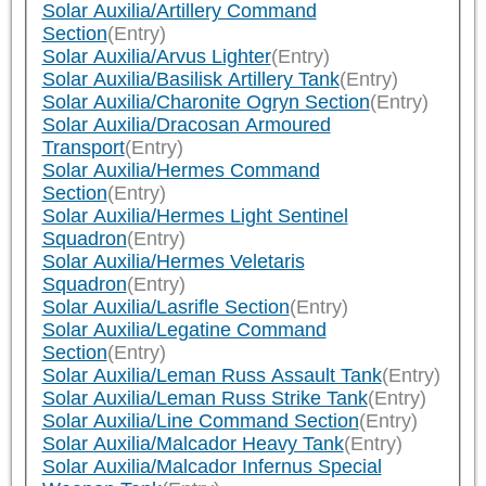
Solar Auxilia/Artillery Command
Section
(Entry)
Solar Auxilia/Arvus Lighter
(Entry)
Solar Auxilia/Basilisk Artillery Tank
(Entry)
Solar Auxilia/Charonite Ogryn Section
(Entry)
Solar Auxilia/Dracosan Armoured
Transport
(Entry)
Solar Auxilia/Hermes Command
Section
(Entry)
Solar Auxilia/Hermes Light Sentinel
Squadron
(Entry)
Solar Auxilia/Hermes Veletaris
Squadron
(Entry)
Solar Auxilia/Lasrifle Section
(Entry)
Solar Auxilia/Legatine Command
Section
(Entry)
Solar Auxilia/Leman Russ Assault Tank
(Entry)
Solar Auxilia/Leman Russ Strike Tank
(Entry)
Solar Auxilia/Line Command Section
(Entry)
Solar Auxilia/Malcador Heavy Tank
(Entry)
Solar Auxilia/Malcador Infernus Special