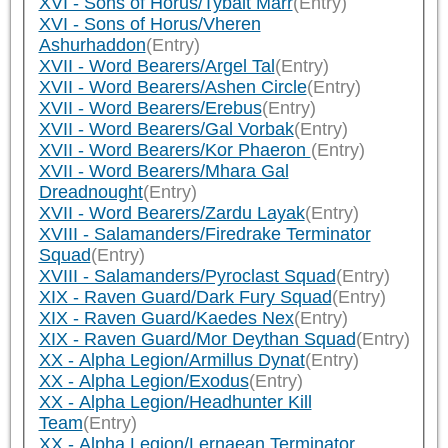
XVI - Sons of Horus/Tybalt Marr
(Entry)
XVI - Sons of Horus/Vheren
Ashurhaddon
(Entry)
XVII - Word Bearers/Argel Tal
(Entry)
XVII - Word Bearers/Ashen Circle
(Entry)
XVII - Word Bearers/Erebus
(Entry)
XVII - Word Bearers/Gal Vorbak
(Entry)
XVII - Word Bearers/Kor Phaeron
(Entry)
XVII - Word Bearers/Mhara Gal
Dreadnought
(Entry)
XVII - Word Bearers/Zardu Layak
(Entry)
XVIII - Salamanders/Firedrake Terminator
Squad
(Entry)
XVIII - Salamanders/Pyroclast Squad
(Entry)
XIX - Raven Guard/Dark Fury Squad
(Entry)
XIX - Raven Guard/Kaedes Nex
(Entry)
XIX - Raven Guard/Mor Deythan Squad
(Entry)
XX - Alpha Legion/Armillus Dynat
(Entry)
XX - Alpha Legion/Exodus
(Entry)
XX - Alpha Legion/Headhunter Kill
Team
(Entry)
XX - Alpha Legion/Lernaean Terminator