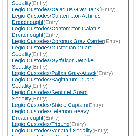
Sodality
(Entry)
Legio Custodes/Caladius Grav-Tank
(Entry)
Legio Custodes/Contemptor-Achillus
Dreadnought
(Entry)
Legio Custodes/Contemptor-Galatus
Dreadnought
(Entry)
Legio Custodes/Coronus Grav-Carrier
(Entry)
Legio Custodes/Custodian Guard
Sodality
(Entry)
Legio Custodes/Gyrfalcon Jetbike
Sodality
(Entry)
Legio Custodes/Pallas Grav-Attack
(Entry)
Legio Custodes/Sagittarum Guard
Sodality
(Entry)
Legio Custodes/Sentinel Guard
Sodality
(Entry)
Legio Custodes/Shield Captain
(Entry)
Legio Custodes/Telemon Heavy
Dreadnought
(Entry)
Legio Custodes/Tribune
(Entry)
Legio Custodes/Venatari Sodality
(Entry)