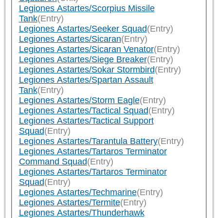
Legiones Astartes/Scorpius Missile
Tank
(Entry)
Legiones Astartes/Seeker Squad
(Entry)
Legiones Astartes/Sicaran
(Entry)
Legiones Astartes/Sicaran Venator
(Entry)
Legiones Astartes/Siege Breaker
(Entry)
Legiones Astartes/Sokar Stormbird
(Entry)
Legiones Astartes/Spartan Assault
Tank
(Entry)
Legiones Astartes/Storm Eagle
(Entry)
Legiones Astartes/Tactical Squad
(Entry)
Legiones Astartes/Tactical Support
Squad
(Entry)
Legiones Astartes/Tarantula Battery
(Entry)
Legiones Astartes/Tartaros Terminator
Command Squad
(Entry)
Legiones Astartes/Tartaros Terminator
Squad
(Entry)
Legiones Astartes/Techmarine
(Entry)
Legiones Astartes/Termite
(Entry)
Legiones Astartes/Thunderhawk