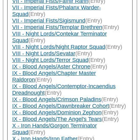
VII - Imperial Fists/Fafnir Rann
(Entry)
VII - Imperial Fists/Phalanx Warder-
Squad
(Entry)
VII - Imperial Fists/Sigismund
(Entry)
VII - Imperial Fists/Templar Brethren
(Entry)
VIII - Night Lords/Contekar Terminator
Squad
(Entry)
VIII - Night Lords/Night Raptor Squad
(Entry)
VIII - Night Lords/Sevatar
(Entry)
VIII - Night Lords/Terror Squad
(Entry)
IX - Blood Angels/Aster Chrone
(Entry)
IX - Blood Angels/Chapter Master
Raldoron
(Entry)
IX - Blood Angels/Contemptor-Incaendius
Dreadnought
(Entry)
IX - Blood Angels/Crimson Paladins
(Entry)
IX - Blood Angels/Dawnbreaker Cohort
(Entry)
IX - Blood Angels/Dominion Zephon
(Entry)
IX - Blood Angels/The Angel's Tears
(Entry)
X - Iron Hands/Gorgon Terminator
Squad
(Entry)
X - Iron Hands/Iron Father
(Entry)