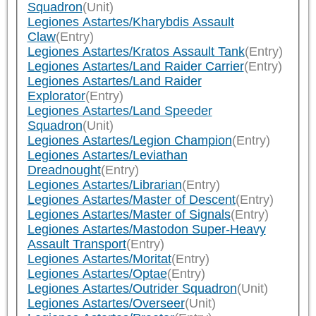
Squadron
(Unit)
Legiones Astartes/Kharybdis Assault
Claw
(Entry)
Legiones Astartes/Kratos Assault Tank
(Entry)
Legiones Astartes/Land Raider Carrier
(Entry)
Legiones Astartes/Land Raider
Explorator
(Entry)
Legiones Astartes/Land Speeder
Squadron
(Unit)
Legiones Astartes/Legion Champion
(Entry)
Legiones Astartes/Leviathan
Dreadnought
(Entry)
Legiones Astartes/Librarian
(Entry)
Legiones Astartes/Master of Descent
(Entry)
Legiones Astartes/Master of Signals
(Entry)
Legiones Astartes/Mastodon Super-Heavy
Assault Transport
(Entry)
Legiones Astartes/Moritat
(Entry)
Legiones Astartes/Optae
(Entry)
Legiones Astartes/Outrider Squadron
(Unit)
Legiones Astartes/Overseer
(Unit)