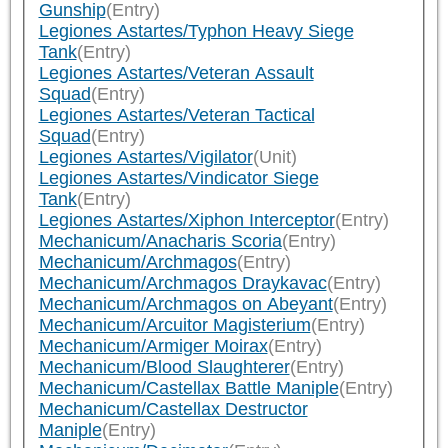
Gunship
(Entry)
Legiones Astartes/Typhon Heavy Siege
Tank
(Entry)
Legiones Astartes/Veteran Assault
Squad
(Entry)
Legiones Astartes/Veteran Tactical
Squad
(Entry)
Legiones Astartes/Vigilator
(Unit)
Legiones Astartes/Vindicator Siege
Tank
(Entry)
Legiones Astartes/Xiphon Interceptor
(Entry)
Mechanicum/Anacharis Scoria
(Entry)
Mechanicum/Archmagos
(Entry)
Mechanicum/Archmagos Draykavac
(Entry)
Mechanicum/Archmagos on Abeyant
(Entry)
Mechanicum/Arcuitor Magisterium
(Entry)
Mechanicum/Armiger Moirax
(Entry)
Mechanicum/Blood Slaughterer
(Entry)
Mechanicum/Castellax Battle Maniple
(Entry)
Mechanicum/Castellax Destructor
Maniple
(Entry)