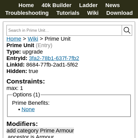
Home
40k Builder
Ladder
News
Troubleshooting
Tutorials
Wiki
Download
Home
>
Wiki
>
Prime Unit
Prime Unit
(Entry)
Type:
upgrade
EntryId:
3fa2-78b1-637f-7fb2
LinkId:
8684-77fb-2ad1-5f62
Hidden:
true
Constraints:
max
:
1
Options (1)
Prime Benefits:
None
Modifiers:
add category
Prime Armour
ancestor is
Armour