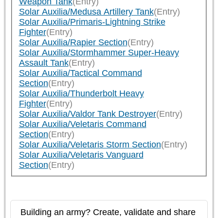
Weapon Tank
(Entry)
Solar Auxilia/Medusa Artillery Tank
(Entry)
Solar Auxilia/Primaris-Lightning Strike
Fighter
(Entry)
Solar Auxilia/Rapier Section
(Entry)
Solar Auxilia/Stormhammer Super-Heavy
Assault Tank
(Entry)
Solar Auxilia/Tactical Command
Section
(Entry)
Solar Auxilia/Thunderbolt Heavy
Fighter
(Entry)
Solar Auxilia/Valdor Tank Destroyer
(Entry)
Solar Auxilia/Veletaris Command
Section
(Entry)
Solar Auxilia/Veletaris Storm Section
(Entry)
Solar Auxilia/Veletaris Vanguard
Section
(Entry)
Building an army? Create, validate and share