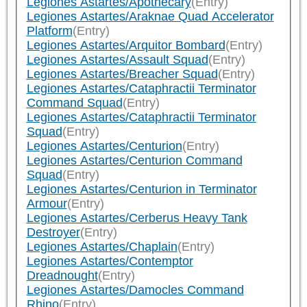
Legiones Astartes/Apothecary
(Entry)
Legiones Astartes/Araknae Quad Accelerator
Platform
(Entry)
Legiones Astartes/Arquitor Bombard
(Entry)
Legiones Astartes/Assault Squad
(Entry)
Legiones Astartes/Breacher Squad
(Entry)
Legiones Astartes/Cataphractii Terminator
Command Squad
(Entry)
Legiones Astartes/Cataphractii Terminator
Squad
(Entry)
Legiones Astartes/Centurion
(Entry)
Legiones Astartes/Centurion Command
Squad
(Entry)
Legiones Astartes/Centurion in Terminator
Armour
(Entry)
Legiones Astartes/Cerberus Heavy Tank
Destroyer
(Entry)
Legiones Astartes/Chaplain
(Entry)
Legiones Astartes/Contemptor
Dreadnought
(Entry)
Legiones Astartes/Damocles Command
Rhino
(Entry)