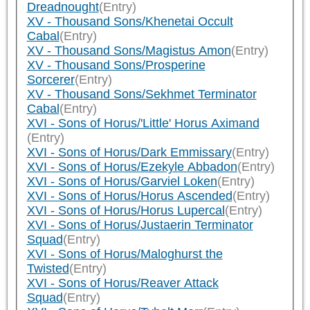
Dreadnought
(Entry)
XV - Thousand Sons/Khenetai Occult
Cabal
(Entry)
XV - Thousand Sons/Magistus Amon
(Entry)
XV - Thousand Sons/Prosperine
Sorcerer
(Entry)
XV - Thousand Sons/Sekhmet Terminator
Cabal
(Entry)
XVI - Sons of Horus/'Little' Horus Aximand
(Entry)
XVI - Sons of Horus/Dark Emmissary
(Entry)
XVI - Sons of Horus/Ezekyle Abbadon
(Entry)
XVI - Sons of Horus/Garviel Loken
(Entry)
XVI - Sons of Horus/Horus Ascended
(Entry)
XVI - Sons of Horus/Horus Lupercal
(Entry)
XVI - Sons of Horus/Justaerin Terminator
Squad
(Entry)
XVI - Sons of Horus/Maloghurst the
Twisted
(Entry)
XVI - Sons of Horus/Reaver Attack
Squad
(Entry)