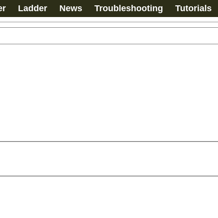
er
Ladder
News
Troubleshooting
Tutorials