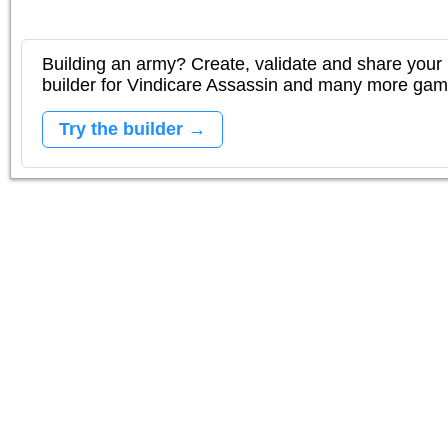
Building an army? Create, validate and share your l
builder for Vindicare Assassin and many more gam
Try the builder