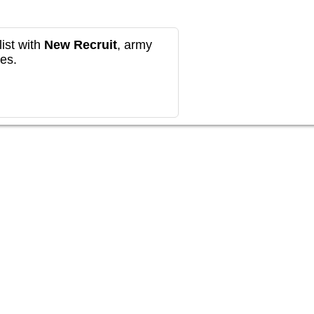
ist with
New Recruit
, army
es.