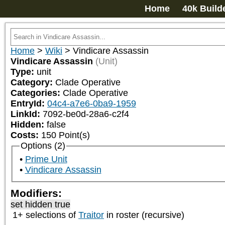
Home
40k Build
Home
>
Wiki
>
Vindicare Assassin
Vindicare Assassin
(Unit)
Type:
unit
Category:
Clade Operative
Categories:
Clade Operative
EntryId:
04c4-a7e6-0ba9-1959
LinkId:
7092-be0d-28a6-c2f4
Hidden:
false
Costs:
150
Point(s)
Options (2)
Prime Unit
Vindicare Assassin
Modifiers:
set hidden true
1+ selections of
Traitor
in roster (recursive)