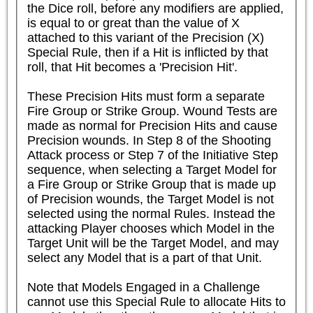
the Dice roll, before any modifiers are applied, 
is equal to or great than the value of X 
attached to this variant of the Precision (X) 
Special Rule, then if a Hit is inflicted by that 
roll, that Hit becomes a 'Precision Hit'.

These Precision Hits must form a separate 
Fire Group or Strike Group. Wound Tests are 
made as normal for Precision Hits and cause 
Precision wounds. In Step 8 of the Shooting 
Attack process or Step 7 of the Initiative Step 
sequence, when selecting a Target Model for 
a Fire Group or Strike Group that is made up 
of Precision wounds, the Target Model is not 
selected using the normal Rules. Instead the 
attacking Player chooses which Model in the 
Target Unit will be the Target Model, and may 
select any Model that is a part of that Unit.

Note that Models Engaged in a Challenge 
cannot use this Special Rule to allocate Hits to 