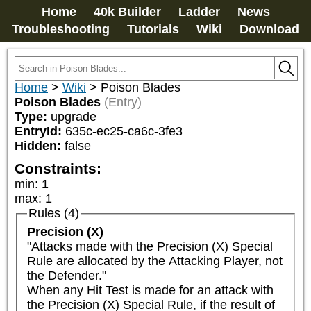
Home
40k Builder
Ladder
News
Troubleshooting
Tutorials
Wiki
Download
Home
>
Wiki
>
Poison Blades
Poison Blades
(Entry)
Type:
upgrade
EntryId:
635c-ec25-ca6c-3fe3
Hidden:
false
Constraints:
min
:
1
max
:
1
Rules (4)
Precision (X)
"Attacks made with the Precision (X) Special 
Rule are allocated by the Attacking Player, not 
the Defender."

When any Hit Test is made for an attack with 
the Precision (X) Special Rule, if the result of 