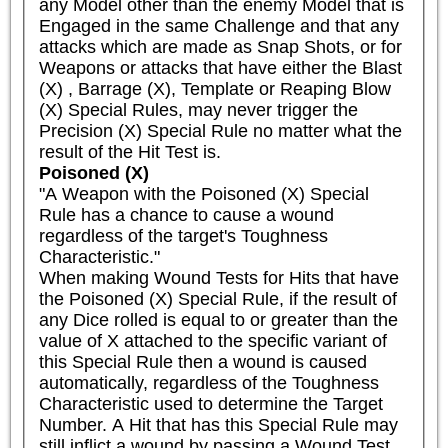
any Model other than the enemy Model that is 
Engaged in the same Challenge and that any 
attacks which are made as Snap Shots, or for 
Weapons or attacks that have either the Blast 
(X) , Barrage (X), Template or Reaping Blow 
(X) Special Rules, may never trigger the 
Precision (X) Special Rule no matter what the 
result of the Hit Test is.
Poisoned (X)
"A Weapon with the Poisoned (X) Special 
Rule has a chance to cause a wound 
regardless of the target's Toughness 
Characteristic."

When making Wound Tests for Hits that have 
the Poisoned (X) Special Rule, if the result of 
any Dice rolled is equal to or greater than the 
value of X attached to the specific variant of 
this Special Rule then a wound is caused 
automatically, regardless of the Toughness 
Characteristic used to determine the Target 
Number. A Hit that has this Special Rule may 
still inflict a wound by passing a Wound Test 