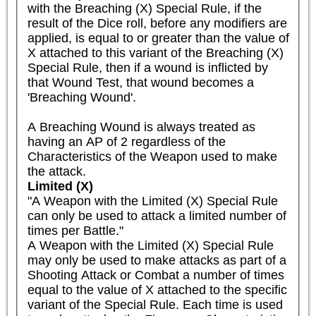
with the Breaching (X) Special Rule, if the 
result of the Dice roll, before any modifiers are 
applied, is equal to or greater than the value of 
X attached to this variant of the Breaching (X) 
Special Rule, then if a wound is inflicted by 
that Wound Test, that wound becomes a 
'Breaching Wound'.

A Breaching Wound is always treated as 
having an AP of 2 regardless of the 
Characteristics of the Weapon used to make 
the attack.
Limited (X)
"A Weapon with the Limited (X) Special Rule 
can only be used to attack a limited number of 
times per Battle."

A Weapon with the Limited (X) Special Rule 
may only be used to make attacks as part of a 
Shooting Attack or Combat a number of times 
equal to the value of X attached to the specific 
variant of the Special Rule. Each time is used 