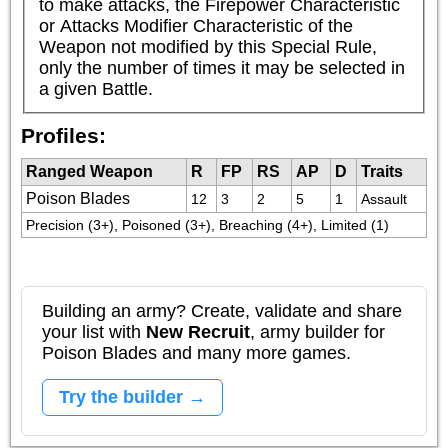
to make attacks, the Firepower Characteristic 
or Attacks Modifier Characteristic of the 
Weapon not modified by this Special Rule, 
only the number of times it may be selected in 
a given Battle.
Profiles:
Ranged Weapon
R
FP
RS
AP
D
Traits
Poison Blades
12
3
2
5
1
Assault
Precision (3+), Poisoned (3+), Breaching (4+), Limited (1)
Building an army? Create, validate and share
your list with
New Recruit
, army builder for
Poison Blades and many more games.
Try the builder