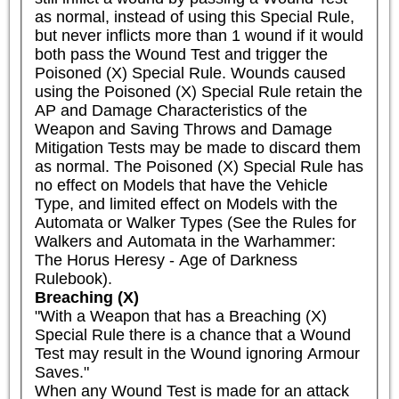
as normal, instead of using this Special Rule, 
but never inflicts more than 1 wound if it would 
both pass the Wound Test and trigger the 
Poisoned (X) Special Rule. Wounds caused 
using the Poisoned (X) Special Rule retain the 
AP and Damage Characteristics of the 
Weapon and Saving Throws and Damage 
Mitigation Tests may be made to discard them 
as normal. The Poisoned (X) Special Rule has 
no effect on Models that have the Vehicle 
Type, and limited effect on Models with the 
Automata or Walker Types (See the Rules for 
Walkers and Automata in the Warhammer: 
The Horus Heresy - Age of Darkness 
Rulebook).
Breaching (X)
"With a Weapon that has a Breaching (X) 
Special Rule there is a chance that a Wound 
Test may result in the Wound ignoring Armour 
Saves."

When any Wound Test is made for an attack 