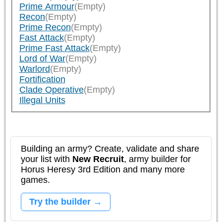
Prime Armour
(Empty)
Recon
(Empty)
Prime Recon
(Empty)
Fast Attack
(Empty)
Prime Fast Attack
(Empty)
Lord of War
(Empty)
Warlord
(Empty)
Fortification
Clade Operative
(Empty)
Illegal Units
Building an army? Create, validate and share
your list with
New Recruit
, army builder for
Horus Heresy 3rd Edition and many more
games.
Try the builder