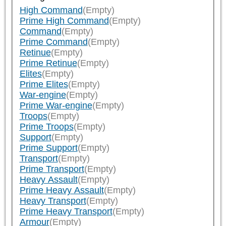
High Command
(Empty)
Prime High Command
(Empty)
Command
(Empty)
Prime Command
(Empty)
Retinue
(Empty)
Prime Retinue
(Empty)
Elites
(Empty)
Prime Elites
(Empty)
War-engine
(Empty)
Prime War-engine
(Empty)
Troops
(Empty)
Prime Troops
(Empty)
Support
(Empty)
Prime Support
(Empty)
Transport
(Empty)
Prime Transport
(Empty)
Heavy Assault
(Empty)
Prime Heavy Assault
(Empty)
Heavy Transport
(Empty)
Prime Heavy Transport
(Empty)
Armour
(Empty)