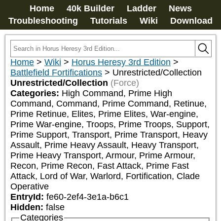
Home
40k Builder
Ladder
News
Troubleshooting
Tutorials
Wiki
Download
Home
>
Wiki
>
Horus Heresy 3rd Edition
>
Battlefield Fortifications
>
Unrestricted/Collection
Unrestricted/Collection
(Force)
Categories:
High Command, Prime High 
Command, Command, Prime Command, Retinue, 
Prime Retinue, Elites, Prime Elites, War-engine, 
Prime War-engine, Troops, Prime Troops, Support, 
Prime Support, Transport, Prime Transport, Heavy 
Assault, Prime Heavy Assault, Heavy Transport, 
Prime Heavy Transport, Armour, Prime Armour, 
Recon, Prime Recon, Fast Attack, Prime Fast 
Attack, Lord of War, Warlord, Fortification, Clade 
Operative
EntryId:
fe60-2ef4-3e1a-b6c1
Hidden:
false
Categories