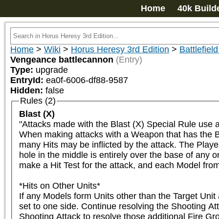
Home
40k Build
Home
>
Wiki
>
Horus Heresy 3rd Edition
>
Battlefield
Vengeance battlecannon
(Entry)
Type:
upgrade
EntryId:
ea0f-6006-df88-9587
Hidden:
false
Rules (2)
Blast (X)
"Attacks made with the Blast (X) Special Rule use 
When making attacks with a Weapon that has the Bla
many Hits may be inflicted by the attack. The Player
hole in the middle is entirely over the base of any
make a Hit Test for the attack, and each Model from the
*Hits on Other Units*

If any Models form Units other than the Target Unit 
set to one side. Continue resolving the Shooting At
Shooting Attack to resolve those additional Fire Gro