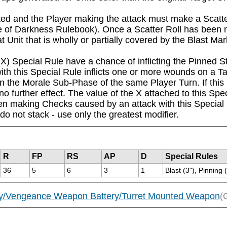
icted and the Player making the attack must make a Scatter
of Darkness Rulebook). Once a Scatter Roll has been m
t Unit that is wholly or partially covered by the Blast Mar
) Special Rule have a chance of inflicting the Pinned Sta
th this Special Rule inflicts one or more wounds on a Ta
n the Morale Sub-Phase of the same Player Turn. If this Ch
o further effect. The value of the X attached to this Spec
en making Checks caused by an attack with this Special R
 do not stack - use only the greatest modifier.
R
FP
RS
AP
D
Special Rules
36
5
6
3
1
Blast (3"), Pinning 
tery/Vengeance Weapon Battery/Turret Mounted Weapon
(