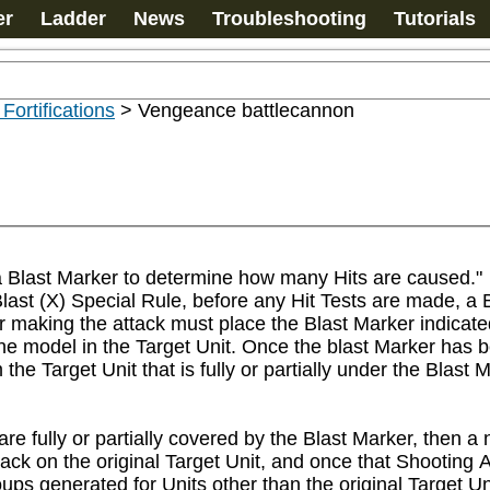
er
Ladder
News
Troubleshooting
Tutorials
 Fortifications
>
Vengeance battlecannon
a Blast Marker to determine how many Hits are caused."

st (X) Special Rule, before any Hit Tests are made, a B
 making the attack must place the Blast Marker indicated 
 one model in the Target Unit. Once the blast Marker has 
 Target Unit that is fully or partially under the Blast Mark
are fully or partially covered by the Blast Marker, then a
tack on the original Target Unit, and once that Shooting
ups generated for Units other than the original Target Uni