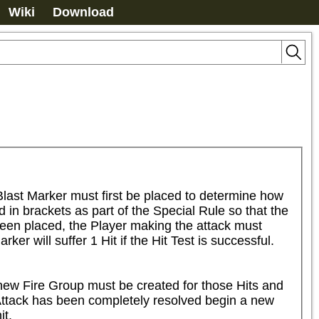
Wiki
Download
last Marker must first be placed to determine how 
in brackets as part of the Special Rule so that the 
been placed, the Player making the attack must 
er will suffer 1 Hit if the Hit Test is successful.

 new Fire Group must be created for those Hits and 
 Attack has been completely resolved begin a new 
t.
