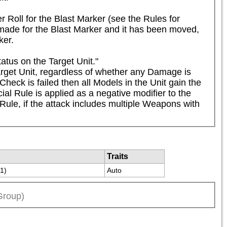
 Roll for the Blast Marker (see the Rules for 
ade for the Blast Marker and it has been moved, 
ker.
tus on the Target Unit."

rget Unit, regardless of whether any Damage is 
eck is failed then all Models in the Unit gain the 
ial Rule is applied as a negative modifier to the 
ule, if the attack includes multiple Weapons with 
Traits
(1)
Auto
Group)