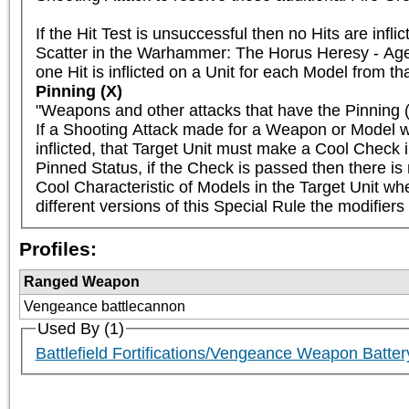
If the Hit Test is unsuccessful then no Hits are infl
Scatter in the Warhammer: The Horus Heresy - Age 
one Hit is inflicted on a Unit for each Model from tha
Pinning (X)
"Weapons and other attacks that have the Pinning (X
If a Shooting Attack made for a Weapon or Model wi
inflicted, that Target Unit must make a Cool Check i
Pinned Status, if the Check is passed then there is n
Cool Characteristic of Models in the Target Unit wh
different versions of this Special Rule the modifiers
Profiles:
Ranged Weapon
Vengeance battlecannon
Used By (1)
Battlefield Fortifications/Vengeance Weapon Bat