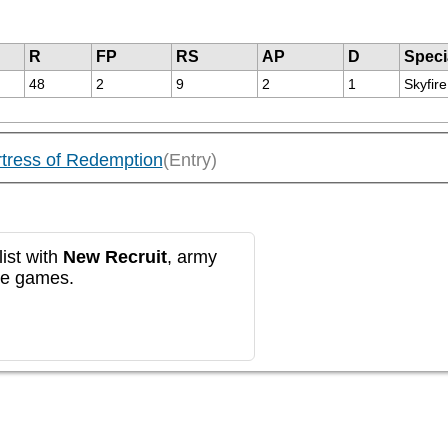
R
FP
RS
AP
D
Speci
48
2
9
2
1
Skyfir
ortress of Redemption
(Entry)
ist with
New Recruit
, army
re games.