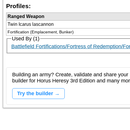
Profiles:
Ranged Weapon
Twin Icarus lascannon
Fortification (Emplacement, Bunker)
Used By (1)
Battlefield Fortifications/Fortress of Redemption/F
Building an army? Create, validate and share your l
builder for Horus Heresy 3rd Edition and many mo
Try the builder