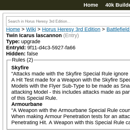
Home
40k Build
Home
>
Wiki
>
Horus Heresy 3rd Edition
>
Battlefield
Twin Icarus lascannon
(Entry)
Type:
upgrade
EntryId:
9f11-d4c3-5927-fa66
Hidden:
false
Rules (2)
Skyfire
"Attacks made with the Skyfire Special Rule ignore 
A Hit Test made for a Weapon with the Skyfire Spec
Models with the Flyer Sub-Type to be made as Snap S
attacking Model - this includes attacks made as part
of this Special Rule.
Armourbane
"A Weapon with the Armourbane Special Rule counts
When making Armour Penetration tests for an attack wi
Penetrating Hit. A Weapon with this Special Rule can