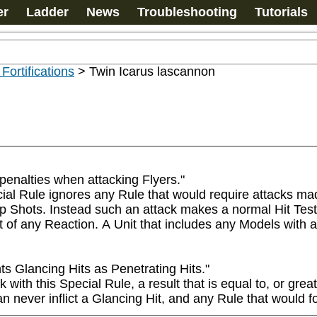
er
Ladder
News
Troubleshooting
Tutorials
 Fortifications
>
Twin Icarus lascannon
penalties when attacking Flyers."

ial Rule ignores any Rule that would require attacks mad
hots. Instead such an attack makes a normal Hit Test usin
 of any Reaction. A Unit that includes any Models with an
 Glancing Hits as Penetrating Hits."

th this Special Rule, a result that is equal to, or greate
 never inflict a Glancing Hit, and any Rule that would for