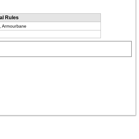
al Rules
e, Armourbane