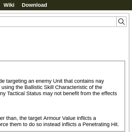
Wiki
Download
e targeting an enemy Unit that contains nay 
g the Ballistic Skill Characteristic of the 
y Tactical Status may not benefit from the effects 
r than, the target Armour Value inflicts a 
ce them to do so instead inflicts a Penetrating Hit.