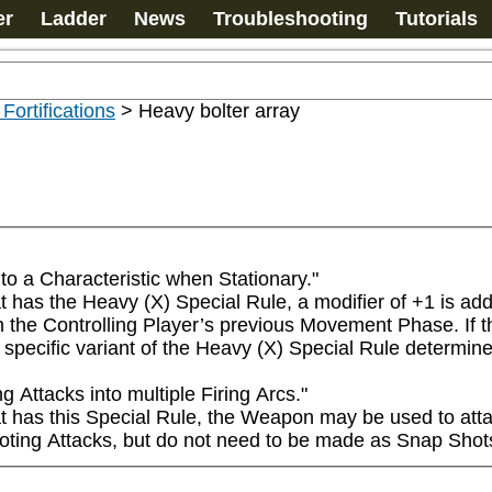
er
Ladder
News
Troubleshooting
Tutorials
 Fortifications
>
Heavy bolter array
o a Characteristic when Stationary."

s the Heavy (X) Special Rule, a modifier of +1 is added 
 the Controlling Player’s previous Movement Phase. If the 
specific variant of the Heavy (X) Special Rule determine
ttacks into multiple Firing Arcs."

s this Special Rule, the Weapon may be used to attack on
oting Attacks, but do not need to be made as Snap Shot