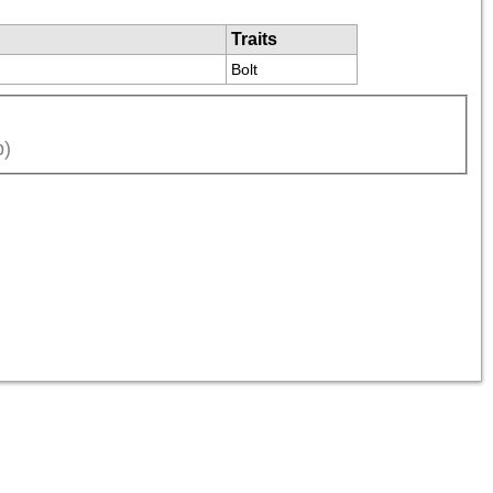
Traits
Bolt
p)