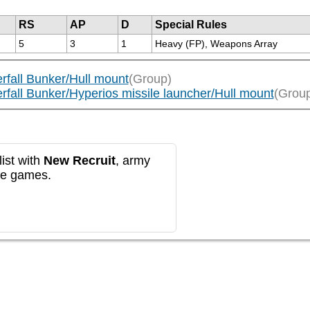
RS
AP
D
Special Rules
5
3
1
Heavy (FP), Weapons Array
rfall Bunker/Hull mount
(Group)
rfall Bunker/Hyperios missile launcher/Hull mount
(Grou
ist with
New Recruit
, army
re games.