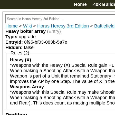
Home
40k Build
Home
>
Wiki
>
Horus Heresy 3rd Edition
>
Battlefield
Heavy bolter array
(Entry)
Type:
upgrade
EntryId:
8f95-bf03-083b-5a7e
Hidden:
false
Rules (2)
Heavy (X)
"Weapons with the Heavy (X) Special Rule gain +1 t
When making a Shooting Attack with a Weapon that ha
Weapon is part of a Unit that remained Stationary in
improves the AP by one Step. The value of X in the 
Weapons Array
"Weapons with this Special Rule may make Shooting A
When making a Shooting Attack with a Weapon that ha
and Rear). This does count as making multiple Sho
Profiles: