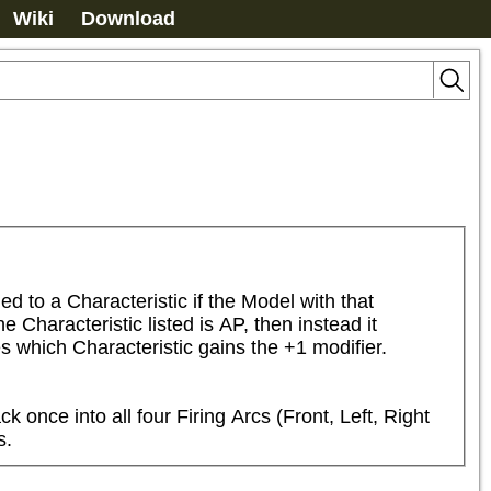
Wiki
Download
to a Characteristic if the Model with that 
Characteristic listed is AP, then instead it 
s which Characteristic gains the +1 modifier.
ce into all four Firing Arcs (Front, Left, Right 
s.