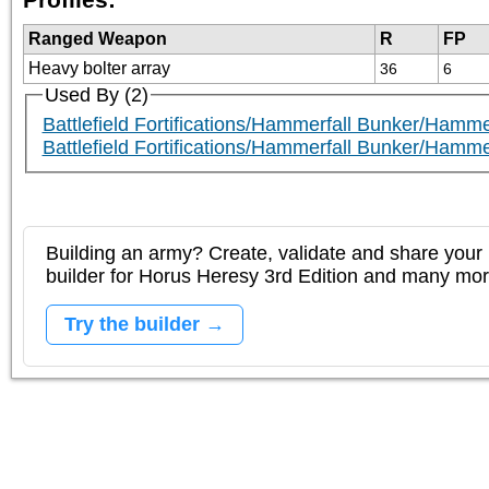
Ranged Weapon
R
FP
Heavy bolter array
36
6
Used By (2)
Battlefield Fortifications/Hammerfall Bunker/Hamme
Battlefield Fortifications/Hammerfall Bunker/Hamme
Building an army? Create, validate and share your l
builder for Horus Heresy 3rd Edition and many mo
Try the builder