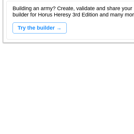
Building an army? Create, validate and share your l
builder for Horus Heresy 3rd Edition and many mo
Try the builder