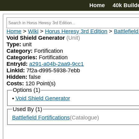
Home
40k Build
Home
>
Wiki
>
Horus Heresy 3rd Edition
>
Battlefield
Void Shield Generator
(Unit)
Type:
unit
Category:
Fortification
Categories:
Fortification
EntryId:
a291-a04b-2aa9-9cc1
LinkId:
7f2a-d995-5938-7ebb
Hidden:
false
Costs:
120
Point(s)
Options (1)
Void Shield Generator
Used By (1)
Battlefield Fortifications
(Catalogue)