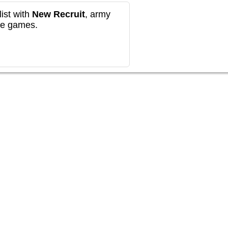
ist with
New Recruit
, army
re games.