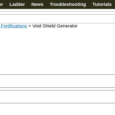
er
Ladder
News
Troubleshooting
Tutorials
 Fortifications
>
Void Shield Generator