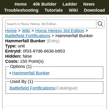
Home
40k Builder
Ladder
News
Troubleshooting
Tutorials
Wiki
Download
Home
>
Wiki
>
Horus Heresy 3rd Edition
>
Battlefield Fortifications
>
Hammerfall Bunker
Hammerfall Bunker
(Entry)
Type:
unit
EntryId:
0f33-97d6-6636-b953
Hidden:
false
Costs:
150
Point(s)
Options (1)
Hammerfall Bunker
Used By (1)
Battlefield Fortifications
(Catalogue)