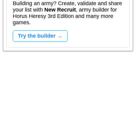
Building an army? Create, validate and share
your list with
New Recruit
, army builder for
Horus Heresy 3rd Edition and many more
games.
Try the builder