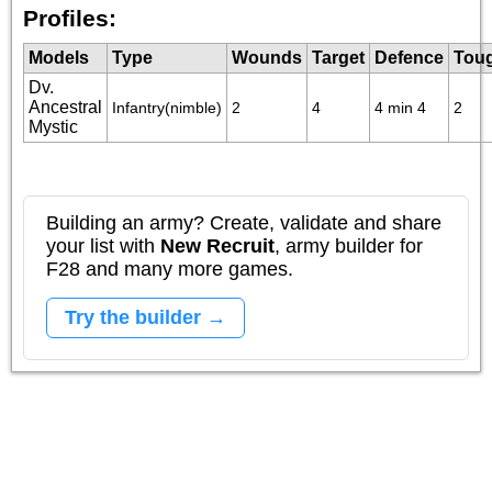
Profiles:
Models
Type
Wounds
Target
Defence
Tou
Dv.
Ancestral
Infantry(nimble)
2
4
4 min 4
2
Mystic
Building an army? Create, validate and share
your list with
New Recruit
, army builder for
F28 and many more games.
Try the builder