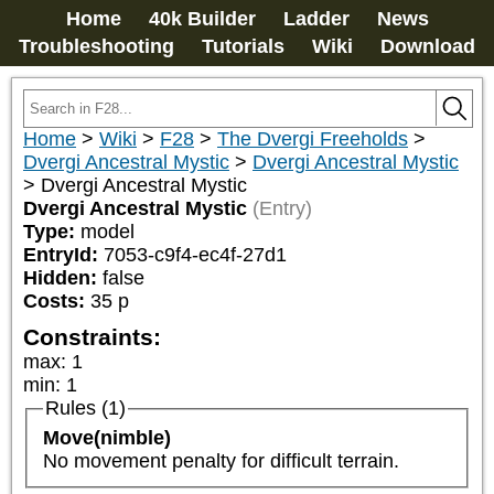
Home
40k Builder
Ladder
News
Troubleshooting
Tutorials
Wiki
Download
Home
>
Wiki
>
F28
>
The Dvergi Freeholds
>
Dvergi Ancestral Mystic
>
Dvergi Ancestral Mystic
>
Dvergi Ancestral Mystic
Dvergi Ancestral Mystic
(Entry)
Type:
model
EntryId:
7053-c9f4-ec4f-27d1
Hidden:
false
Costs:
35
p
Constraints:
max
:
1
min
:
1
Rules (1)
Move(nimble)
No movement penalty for difficult terrain.