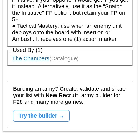
it instead. Alternatively, use it as the “Snatch 
the Initiative” FP option, but retain your FP on 
5+.

● Tactical Mastery: use when an enemy unit 
deploys onto the board with insertion or 
Ambush. It receives one (1) action marker.
Used By (1)
The Chambers
(Catalogue)
Building an army? Create, validate and share
your list with
New Recruit
, army builder for
F28 and many more games.
Try the builder