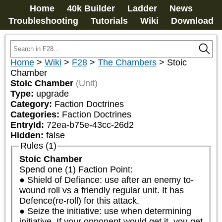
Home
40k Builder
Ladder
News
Troubleshooting
Tutorials
Wiki
Download
Home
>
Wiki
>
F28
>
The Chambers
>
Stoic
Chamber
Stoic Chamber
(Unit)
Type:
upgrade
Category:
Faction Doctrines
Categories:
Faction Doctrines
EntryId:
72ea-b75e-43cc-26d2
Hidden:
false
Rules (1)
Stoic Chamber
Spend one (1) Faction Point:

● Shield of Defiance: use after an enemy to-
wound roll vs a friendly regular unit. It has 
Defence(re-roll) for this attack.

● Seize the initiative: use when determining 
initiative. If your opponent would get it, you get 