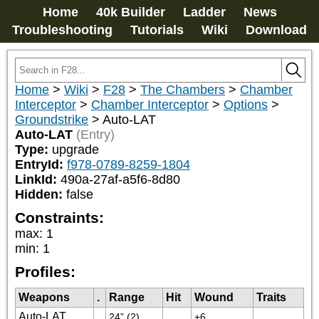
Home
40k Builder
Ladder
News
Troubleshooting
Tutorials
Wiki
Download
Home
>
Wiki
>
F28
>
The Chambers
>
Chamber
Interceptor
>
Chamber Interceptor
>
Options
>
Groundstrike
>
Auto-LAT
Auto-LAT
(Entry)
Type:
upgrade
EntryId:
f978-0789-8259-1804
LinkId:
490a-27af-a5f6-8d80
Hidden:
false
Constraints:
max
:
1
min
:
1
Profiles:
Weapons
.
Range
Hit
Wound
Traits
Auto-LAT
24” (2)
+6