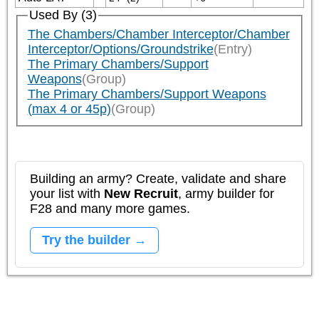
Used By (3)
The Chambers/Chamber Interceptor/Chamber
Interceptor/Options/Groundstrike
(Entry)
The Primary Chambers/Support
Weapons
(Group)
The Primary Chambers/Support Weapons
(max 4 or 45p)
(Group)
Building an army? Create, validate and share
your list with
New Recruit
, army builder for
F28 and many more games.
Try the builder