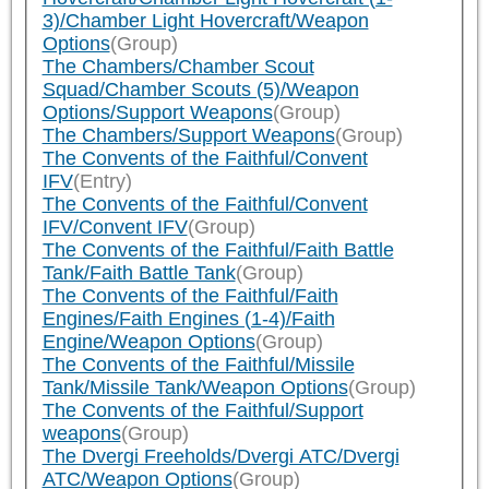
3)/Chamber Light Hovercraft/Weapon
Options
(Group)
The Chambers/Chamber Scout
Squad/Chamber Scouts (5)/Weapon
Options/Support Weapons
(Group)
The Chambers/Support Weapons
(Group)
The Convents of the Faithful/Convent
IFV
(Entry)
The Convents of the Faithful/Convent
IFV/Convent IFV
(Group)
The Convents of the Faithful/Faith Battle
Tank/Faith Battle Tank
(Group)
The Convents of the Faithful/Faith
Engines/Faith Engines (1-4)/Faith
Engine/Weapon Options
(Group)
The Convents of the Faithful/Missile
Tank/Missile Tank/Weapon Options
(Group)
The Convents of the Faithful/Support
weapons
(Group)
The Dvergi Freeholds/Dvergi ATC/Dvergi
ATC/Weapon Options
(Group)