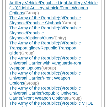
Artillery Vehicle/Republic Light Artillery Vehicle
(1-3)/Light Artillery Vehicle/Front Weapon
Options
(Group)
The Army of the Republic(s)/Republic
Skyhook/Republic Skyhook
(Group)
The Army of the Republic(s)/Republic
Skyhook/Republic
Skyhook/Options/Guns
(Entry)
The Army of the Republic(s)/Republic
Transport glider/Republic Transport
glider
(Group)
The Army of the Republic(s)/Republic
Universal Carrier with Vanguard/Front
Weapon Options
(Group)
The Army of the Republic(s)/Republic
Universal Carrier/Front Weapon
Options
(Group)
The Army of the Republic(s)/Republic
Universal Carrier/Republic Universal
Carrier/Front Weapon Options
(Group)
The Army of the Republic(s)/Republic VTOL