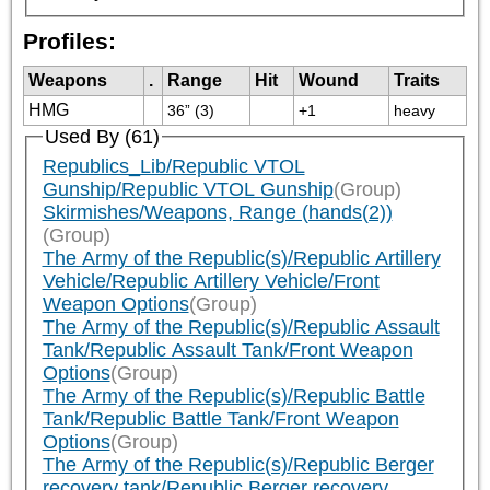
Profiles:
Weapons
.
Range
Hit
Wound
Traits
HMG
36” (3)
+1
heavy
Used By (61)
Republics_Lib/Republic VTOL
Gunship/Republic VTOL Gunship
(Group)
Skirmishes/Weapons, Range (hands(2))
(Group)
The Army of the Republic(s)/Republic Artillery
Vehicle/Republic Artillery Vehicle/Front
Weapon Options
(Group)
The Army of the Republic(s)/Republic Assault
Tank/Republic Assault Tank/Front Weapon
Options
(Group)
The Army of the Republic(s)/Republic Battle
Tank/Republic Battle Tank/Front Weapon
Options
(Group)
The Army of the Republic(s)/Republic Berger
recovery tank/Republic Berger recovery