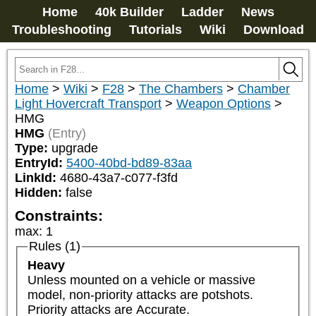
Home
40k Builder
Ladder
News
Troubleshooting
Tutorials
Wiki
Download
Home
>
Wiki
>
F28
>
The Chambers
>
Chamber
Light Hovercraft Transport
>
Weapon Options
>
HMG
HMG
(Entry)
Type:
upgrade
EntryId:
5400-40bd-bd89-83aa
LinkId:
4680-43a7-c077-f3fd
Hidden:
false
Constraints:
max
:
1
Rules (1)
Heavy
Unless mounted on a vehicle or massive 
model, non-priority attacks are potshots. 
Priority attacks are Accurate.