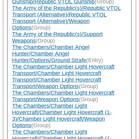
Gunship/Republic VTOL Gunship
(Group)
The Army of the Republic(s)/Republic VTOL
Transport (Alternative)/Republic VTOL
Transport (Alternative)/Weapon
Options
(Group)
The Army of the Republic(s)/Support
Weapons
(Group)
The Chambers/Chamber Angel
Hunter/Chamber Angel
Hunter/Options/Ground Strafe
(Entry)
The Chambers/Chamber Light Hovercraft
Transport/Chamber Light Hovercraft
Transport/Chamber Light Hovercraft
Transport/Weapon Options
(Group)
The Chambers/Chamber Light Hovercraft
Transport/Weapon Options
(Group)
The Chambers/Chamber Light
Hovercraft/Chamber Light Hovercraft (1-
3)/Chamber Light Hovercraft/Weapon
Options
(Group)
The Chambers/Chamber Light
Hovercraft/Chamber Light Hovercraft (1-