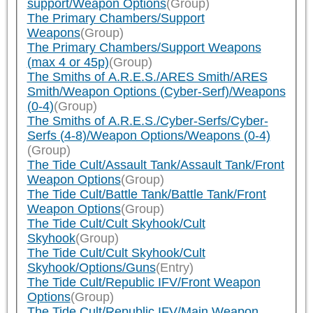
support/Weapon Options
(Group)
The Primary Chambers/Support
Weapons
(Group)
The Primary Chambers/Support Weapons
(max 4 or 45p)
(Group)
The Smiths of A.R.E.S./ARES Smith/ARES
Smith/Weapon Options (Cyber-Serf)/Weapons
(0-4)
(Group)
The Smiths of A.R.E.S./Cyber-Serfs/Cyber-
Serfs (4-8)/Weapon Options/Weapons (0-4)
(Group)
The Tide Cult/Assault Tank/Assault Tank/Front
Weapon Options
(Group)
The Tide Cult/Battle Tank/Battle Tank/Front
Weapon Options
(Group)
The Tide Cult/Cult Skyhook/Cult
Skyhook
(Group)
The Tide Cult/Cult Skyhook/Cult
Skyhook/Options/Guns
(Entry)
The Tide Cult/Republic IFV/Front Weapon
Options
(Group)
The Tide Cult/Republic IFV/Main Weapon