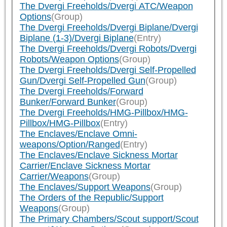
The Dvergi Freeholds/Dvergi ATC/Weapon
Options
(Group)
The Dvergi Freeholds/Dvergi Biplane/Dvergi
Biplane (1-3)/Dvergi Biplane
(Entry)
The Dvergi Freeholds/Dvergi Robots/Dvergi
Robots/Weapon Options
(Group)
The Dvergi Freeholds/Dvergi Self-Propelled
Gun/Dvergi Self-Propelled Gun
(Group)
The Dvergi Freeholds/Forward
Bunker/Forward Bunker
(Group)
The Dvergi Freeholds/HMG-Pillbox/HMG-
Pillbox/HMG-Pillbox
(Entry)
The Enclaves/Enclave Omni-
weapons/Option/Ranged
(Entry)
The Enclaves/Enclave Sickness Mortar
Carrier/Enclave Sickness Mortar
Carrier/Weapons
(Group)
The Enclaves/Support Weapons
(Group)
The Orders of the Republic/Support
Weapons
(Group)
The Primary Chambers/Scout support/Scout