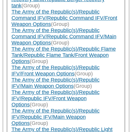
tank
(Group)
The Army of the Republic(s)/Republic
Command IFV/Republic Command IFV/Front
Weapon Options
(Group)
The Army of the Republic(s)/Republic
Command IFV/Republic Command IFV/Main
Weapon Options
(Group)
The Army of the Republic(s)/Republic Flame
Tank/Republic Flame Tank/Front Weapon
Options
(Group)
The Army of the Republic(s)/Republic
IFV/Front Weapon Options
(Group)
The Army of the Republic(s)/Republic
IFV/Main Weapon Options
(Group)
The Army of the Republic(s)/Republic
IFV/Republic IFV/Front Weapon
Options
(Group)
The Army of the Republic(s)/Republic
IFV/Republic IFV/Main Weapon
Options
(Group)
The Army of the Republic(s)/Republic Light