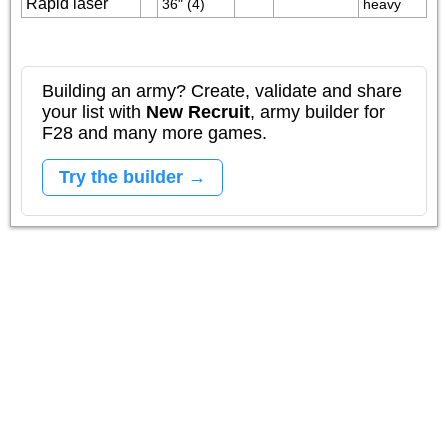
Rapid laser
36" (4)
heavy
Building an army? Create, validate and share
your list with
New Recruit
, army builder for
F28 and many more games.
Try the builder