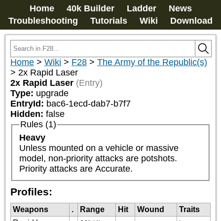
Home
40k Builder
Ladder
News
Troubleshooting
Tutorials
Wiki
Download
Home
>
Wiki
>
F28
>
The Army of the Republic(s)
>
2x Rapid Laser
2x Rapid Laser
(Entry)
Type:
upgrade
EntryId:
bac6-1ecd-dab7-b7f7
Hidden:
false
Rules (1)
Heavy
Unless mounted on a vehicle or massive 
model, non-priority attacks are potshots. 
Priority attacks are Accurate.
Profiles:
Weapons
.
Range
Hit
Wound
Traits