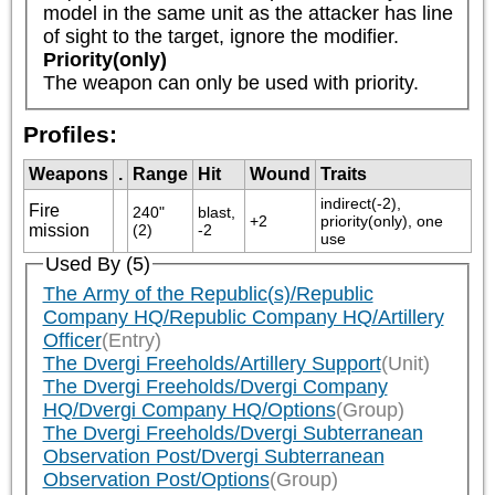
model in the same unit as the attacker has line 
of sight to the target, ignore the modifier.
Priority(only)
The weapon can only be used with priority.
Profiles:
Weapons
.
Range
Hit
Wound
Traits
indirect(-2), 
Fire
240" 
blast, 
+2
priority(only), one 
mission
(2)
-2
use
Used By (5)
The Army of the Republic(s)/Republic
Company HQ/Republic Company HQ/Artillery
Officer
(Entry)
The Dvergi Freeholds/Artillery Support
(Unit)
The Dvergi Freeholds/Dvergi Company
HQ/Dvergi Company HQ/Options
(Group)
The Dvergi Freeholds/Dvergi Subterranean
Observation Post/Dvergi Subterranean
Observation Post/Options
(Group)