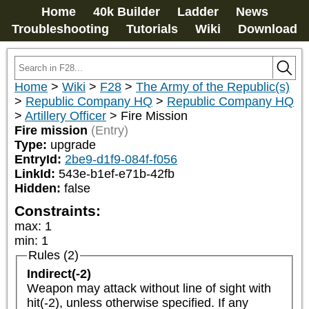
Home
40k Builder
Ladder
News
Troubleshooting
Tutorials
Wiki
Download
Home
>
Wiki
>
F28
>
The Army of the Republic(s)
>
Republic Company HQ
>
Republic Company HQ
>
Artillery Officer
>
Fire Mission
Fire mission
(Entry)
Type:
upgrade
EntryId:
2be9-d1f9-084f-f056
LinkId:
543e-b1ef-e71b-42fb
Hidden:
false
Constraints:
max
:
1
min
:
1
Rules (2)
Indirect(-2)
Weapon may attack without line of sight with 
hit(-2), unless otherwise specified. If any 