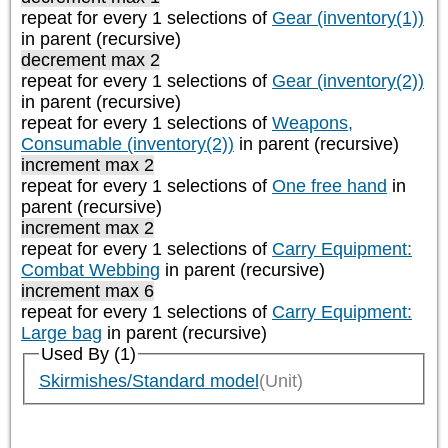
repeat
for every 1
selections of
Gear (inventory(1))
in parent (recursive)
decrement max 2
repeat
for every 1
selections of
Gear (inventory(2))
in parent (recursive)
repeat
for every 1
selections of
Weapons,
Consumable (inventory(2))
in parent (recursive)
increment max 2
repeat
for every 1
selections of
One free hand
in
parent (recursive)
increment max 2
repeat
for every 1
selections of
Carry Equipment:
Combat Webbing
in parent (recursive)
increment max 6
repeat
for every 1
selections of
Carry Equipment:
Large bag
in parent (recursive)
Used By (1)
Skirmishes/Standard model
(Unit)