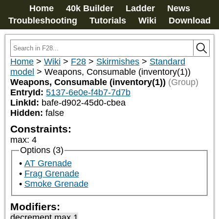
Home
40k Builder
Ladder
News
Troubleshooting
Tutorials
Wiki
Download
Home
>
Wiki
>
F28
>
Skirmishes
>
Standard
model
>
Weapons, Consumable (inventory(1))
Weapons, Consumable (inventory(1))
(Group)
EntryId:
5137-6e0e-f4b7-7d7b
LinkId:
bafe-d902-45d0-cbea
Hidden:
false
Constraints:
max
:
4
Options (3)
AT Grenade
Frag Grenade
Smoke Grenade
Modifiers:
decrement max 1