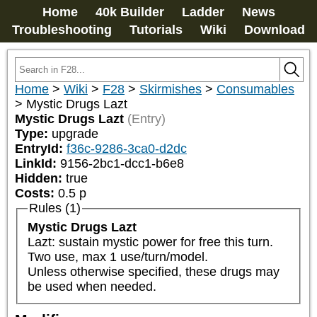
Home
40k Builder
Ladder
News
Troubleshooting
Tutorials
Wiki
Download
Home
>
Wiki
>
F28
>
Skirmishes
>
Consumables
>
Mystic Drugs Lazt
Mystic Drugs Lazt
(Entry)
Type:
upgrade
EntryId:
f36c-9286-3ca0-d2dc
LinkId:
9156-2bc1-dcc1-b6e8
Hidden:
true
Costs:
0.5
p
Rules (1)
Mystic Drugs Lazt
Lazt: sustain mystic power for free this turn. 
Two use, max 1 use/turn/model.

Unless otherwise specified, these drugs may 
be used when needed.