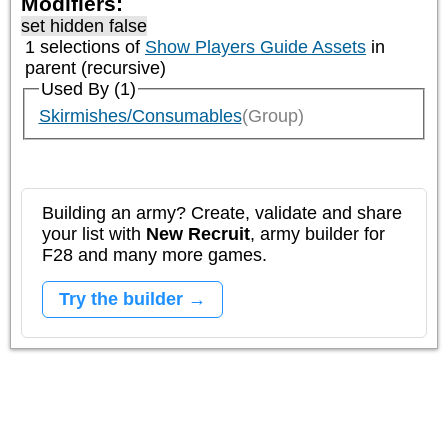
Modifiers:
set hidden false
1 selections of
Show Players Guide Assets
in
parent (recursive)
Used By (1)
Skirmishes/Consumables
(Group)
Building an army? Create, validate and share
your list with
New Recruit
, army builder for
F28 and many more games.
Try the builder