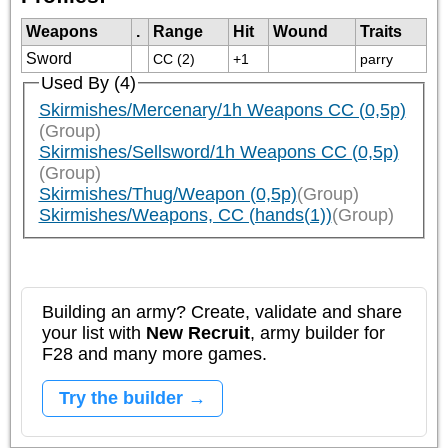
Weapons
.
Range
Hit
Wound
Traits
Sword
CC (2)
+1
parry
Used By (4)
Skirmishes/Mercenary/1h Weapons CC (0,5p)
(Group)
Skirmishes/Sellsword/1h Weapons CC (0,5p)
(Group)
Skirmishes/Thug/Weapon (0,5p)
(Group)
Skirmishes/Weapons, CC (hands(1))
(Group)
Building an army? Create, validate and share
your list with
New Recruit
, army builder for
F28 and many more games.
Try the builder