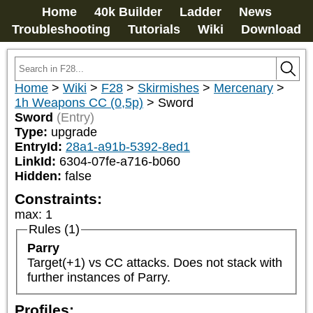
Home
40k Builder
Ladder
News
Troubleshooting
Tutorials
Wiki
Download
Home
>
Wiki
>
F28
>
Skirmishes
>
Mercenary
>
1h Weapons CC (0,5p)
>
Sword
Sword
(Entry)
Type:
upgrade
EntryId:
28a1-a91b-5392-8ed1
LinkId:
6304-07fe-a716-b060
Hidden:
false
Constraints:
max
:
1
Rules (1)
Parry
Target(+1) vs CC attacks. Does not stack with 
further instances of Parry.
Profiles: