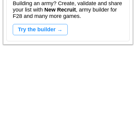
Building an army? Create, validate and share
your list with
New Recruit
, army builder for
F28 and many more games.
Try the builder