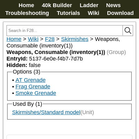
Home
40k Builder
Ladder
News
Troubleshooting
Tutorials
Wiki
Download
Home
>
Wiki
>
F28
>
Skirmishes
>
Weapons,
Consumable (inventory(1))
Weapons, Consumable (inventory(1))
(Group)
EntryId:
5137-6e0e-f4b7-7d7b
Hidden:
false
Options (3)
AT Grenade
Frag Grenade
Smoke Grenade
Used By (1)
Skirmishes/Standard model
(Unit)