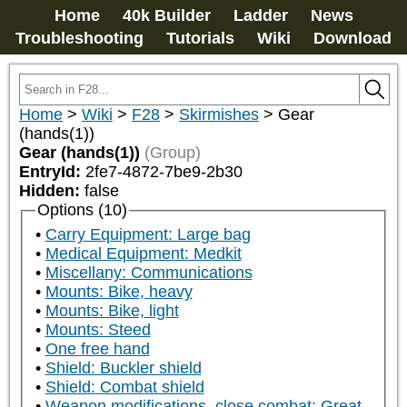
Home
40k Builder
Ladder
News
Troubleshooting
Tutorials
Wiki
Download
Home
>
Wiki
>
F28
>
Skirmishes
>
Gear
(hands(1))
Gear (hands(1))
(Group)
EntryId:
2fe7-4872-7be9-2b30
Hidden:
false
Options (10)
Carry Equipment: Large bag
Medical Equipment: Medkit
Miscellany: Communications
Mounts: Bike, heavy
Mounts: Bike, light
Mounts: Steed
One free hand
Shield: Buckler shield
Shield: Combat shield
Weapon modifications, close combat: Great