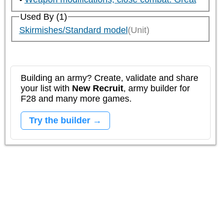
Used By (1)
Skirmishes/Standard model
(Unit)
Building an army? Create, validate and share
your list with
New Recruit
, army builder for
F28 and many more games.
Try the builder