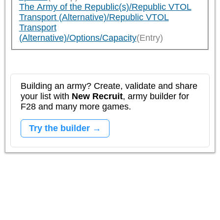
The Army of the Republic(s)/Republic VTOL
Transport (Alternative)/Republic VTOL
Transport
(Alternative)/Options/Capacity
(Entry)
Building an army? Create, validate and share
your list with
New Recruit
, army builder for
F28 and many more games.
Try the builder