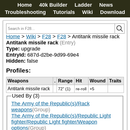
Home
40k Builder
Ladder
News
Troubleshooting
Tutorials
Wiki
Download
Home
>
Wiki
>
F28
>
F28
>
Antitank missile rack
Antitank missile rack
(Entry)
Type:
upgrade
EntryId:
687d-d2be-9d99-69e4
Hidden:
false
Profiles:
Weapons
.
Range
Hit
Wound
Traits
Antitank missile rack
72" (1)
re-roll
+5
Used By (3)
The Army of the Republic(s)/Rack
weapons
(Group)
The Army of the Republic(s)/Republic Light
fighter/Republic Light fighter/Weapon
options
(Group)